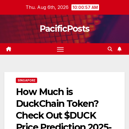
Skip
Thu. Aug 6th, 2026
10:00:58 AM
to
content
PacificPosts
SINGAPORE
How Much is
DuckChain Token?
Check Out $DUCK
Price Prediction 2025-