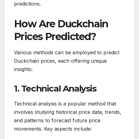
predictions.
How Are Duckchain
Prices Predicted?
Various methods can be employed to predict
Duckchain prices, each offering unique
insights:
1. Technical Analysis
Technical analysis is a popular method that
involves studying historical price data, trends,
and patterns to forecast future price
movements. Key aspects include: