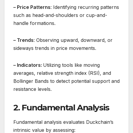
– Price Patterns
: Identifying recurring patterns
such as head-and-shoulders or cup-and-
handle formations.
– Trends
: Observing upward, downward, or
sideways trends in price movements.
– Indicators:
Utilizing tools like moving
averages, relative strength index (RSI), and
Bollinger Bands to detect potential support and
resistance levels.
2. Fundamental Analysis
Fundamental analysis evaluates Duckchain’s
intrinsic value by assessing: