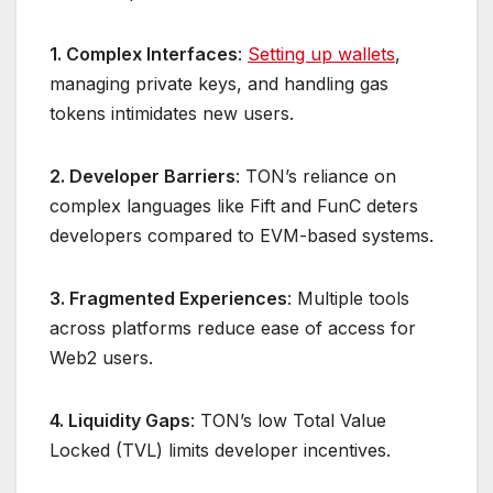
1. Complex Interfaces
:
Setting up wallets
,
managing private keys, and handling gas
tokens intimidates new users.
2. Developer Barriers
: TON’s reliance on
complex languages like Fift and FunC deters
developers compared to EVM-based systems.
3. Fragmented Experiences
: Multiple tools
across platforms reduce ease of access for
Web2 users.
4. Liquidity Gaps
: TON’s low Total Value
Locked (TVL) limits developer incentives.