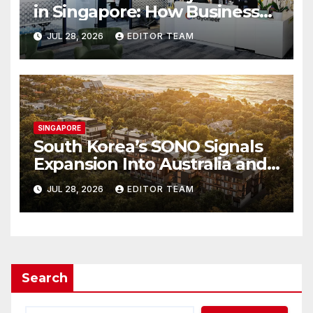
in Singapore: How Businesses
Can Simplify International
JUL 28, 2026
EDITOR TEAM
Business Payments
SINGAPORE
South Korea’s SONO Signals
Expansion Into Australia and
Singapore
JUL 28, 2026
EDITOR TEAM
Search