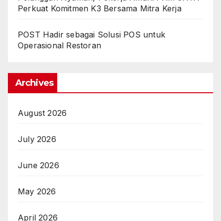
Perkuat Komitmen K3 Bersama Mitra Kerja
POST Hadir sebagai Solusi POS untuk
Operasional Restoran
Archives
August 2026
July 2026
June 2026
May 2026
April 2026