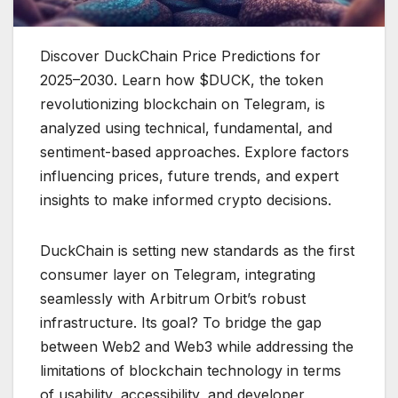
Discover DuckChain Price Predictions for
2025–2030. Learn how $DUCK, the token
revolutionizing blockchain on Telegram, is
analyzed using technical, fundamental, and
sentiment-based approaches. Explore factors
influencing prices, future trends, and expert
insights to make informed crypto decisions.
DuckChain is setting new standards as the first
consumer layer on Telegram, integrating
seamlessly with Arbitrum Orbit’s robust
infrastructure. Its goal? To bridge the gap
between Web2 and Web3 while addressing the
limitations of blockchain technology in terms
of usability, accessibility, and developer