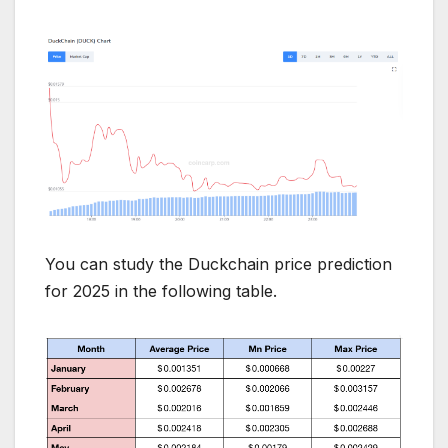
You can study the Duckchain price prediction
for 2025 in the following table.