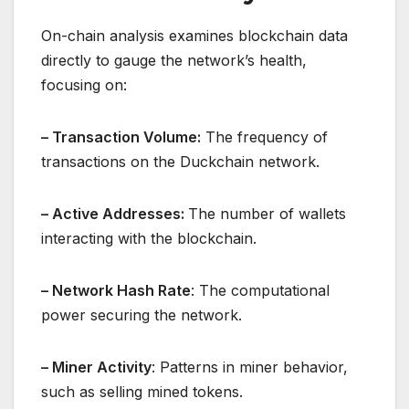
On-chain analysis examines blockchain data
directly to gauge the network’s health,
focusing on:
– Transaction Volume:
The frequency of
transactions on the Duckchain network.
– Active Addresses:
The number of wallets
interacting with the blockchain.
– Network Hash Rate
: The computational
power securing the network.
– Miner Activity
: Patterns in miner behavior,
such as selling mined tokens.