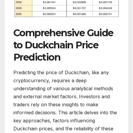
Comprehensive Guide
to Duckchain Price
Prediction
Predicting the price of Duckchain, like any
cryptocurrency, requires a deep
understanding of various analytical methods
and external market factors. Investors and
traders rely on these insights to make
informed decisions. This article delves into the
key approaches, factors influencing
Duckchain prices, and the reliability of these