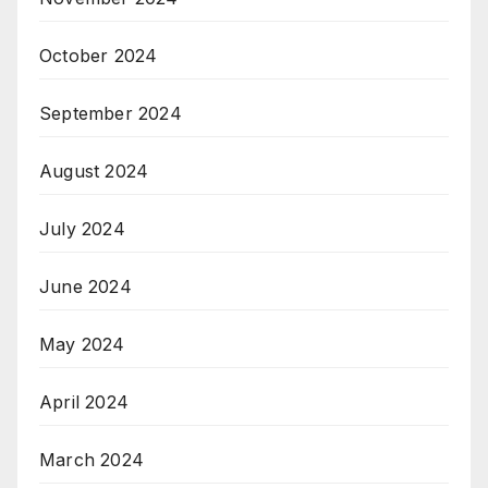
October 2024
September 2024
August 2024
July 2024
June 2024
May 2024
April 2024
March 2024