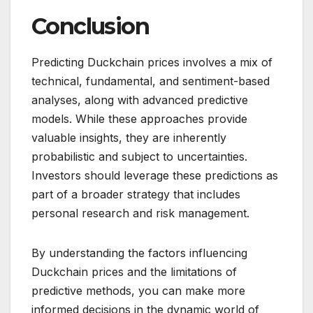
Conclusion
Predicting Duckchain prices involves a mix of
technical, fundamental, and sentiment-based
analyses, along with advanced predictive
models. While these approaches provide
valuable insights, they are inherently
probabilistic and subject to uncertainties.
Investors should leverage these predictions as
part of a broader strategy that includes
personal research and risk management.
By understanding the factors influencing
Duckchain prices and the limitations of
predictive methods, you can make more
informed decisions in the dynamic world of