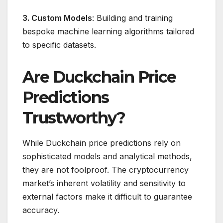
3. Custom Models
: Building and training
bespoke machine learning algorithms tailored
to specific datasets.
Are Duckchain Price
Predictions
Trustworthy?
While Duckchain price predictions rely on
sophisticated models and analytical methods,
they are not foolproof. The cryptocurrency
market’s inherent volatility and sensitivity to
external factors make it difficult to guarantee
accuracy.