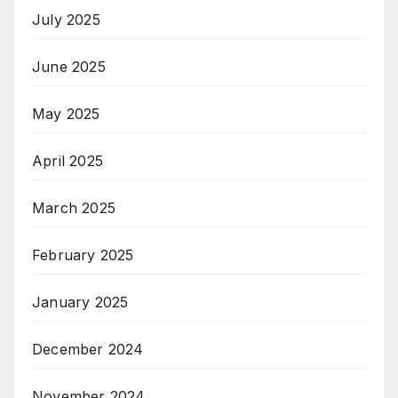
July 2025
June 2025
May 2025
April 2025
March 2025
February 2025
January 2025
December 2024
November 2024