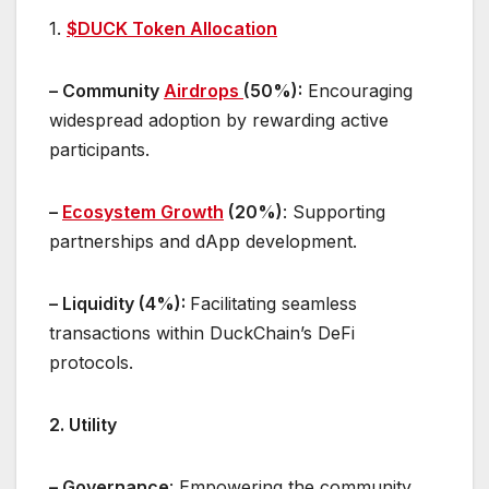
1.
$DUCK Token Allocation
– Community
Airdrops
(50%):
Encouraging
widespread adoption by rewarding active
participants.
–
Ecosystem Growth
(20%)
: Supporting
partnerships and dApp development.
– Liquidity (4%):
Facilitating seamless
transactions within DuckChain’s DeFi
protocols.
2. Utility
– Governance
: Empowering the community