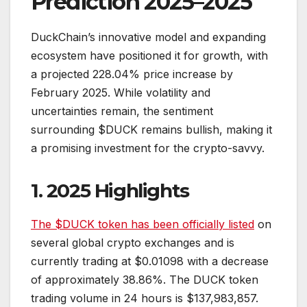
Prediction 2025–2025
DuckChain’s innovative model and expanding
ecosystem have positioned it for growth, with
a projected 228.04% price increase by
February 2025. While volatility and
uncertainties remain, the sentiment
surrounding $DUCK remains bullish, making it
a promising investment for the crypto-savvy.
1. 2025 Highlights
The $DUCK token has been officially listed
on
several global crypto exchanges and is
currently trading at $0.01098 with a decrease
of approximately 38.86%. The DUCK token
trading volume in 24 hours is $137,983,857.