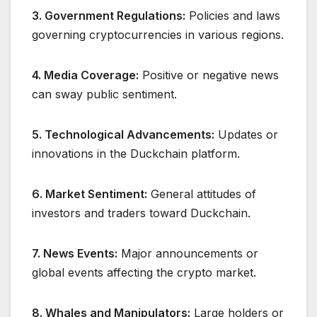
3. Government Regulations:
Policies and laws
governing cryptocurrencies in various regions.
4. Media Coverage:
Positive or negative news
can sway public sentiment.
5. Technological Advancements:
Updates or
innovations in the Duckchain platform.
6. Market Sentiment:
General attitudes of
investors and traders toward Duckchain.
7. News Events:
Major announcements or
global events affecting the crypto market.
8. Whales and Manipulators:
Large holders or