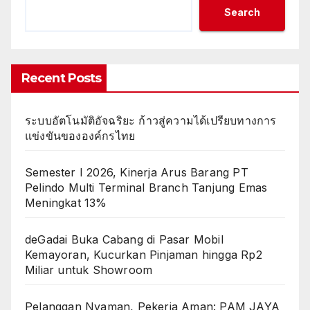
Search
Recent Posts
ระบบอัตโนมัติอัจฉริยะ ก้าวสู่ความได้เปรียบทางการ
แข่งขันขององค์กรไทย
Semester I 2026, Kinerja Arus Barang PT
Pelindo Multi Terminal Branch Tanjung Emas
Meningkat 13%
deGadai Buka Cabang di Pasar Mobil
Kemayoran, Kucurkan Pinjaman hingga Rp2
Miliar untuk Showroom
Pelanggan Nyaman, Pekerja Aman: PAM JAYA