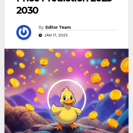
2030
By
Editor Team
JAN 17, 2025