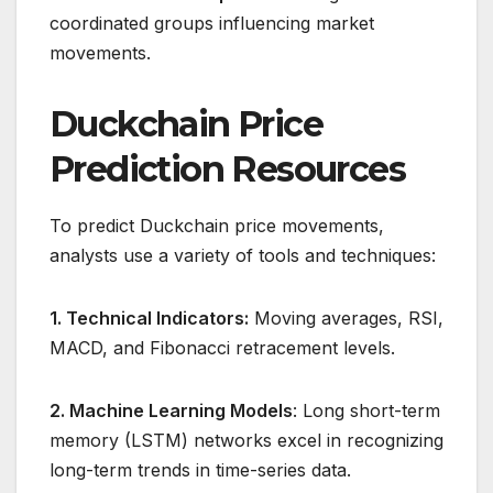
coordinated groups influencing market
movements.
Duckchain Price
Prediction Resources
To predict Duckchain price movements,
analysts use a variety of tools and techniques:
1. Technical Indicators:
Moving averages, RSI,
MACD, and Fibonacci retracement levels.
2. Machine Learning Models
: Long short-term
memory (LSTM) networks excel in recognizing
long-term trends in time-series data.