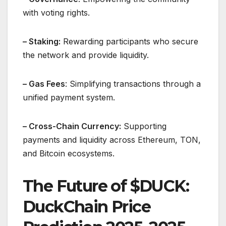
with voting rights.
– Staking:
Rewarding participants who secure
the network and provide liquidity.
– Gas Fees
: Simplifying transactions through a
unified payment system.
– Cross-Chain Currency:
Supporting
payments and liquidity across Ethereum, TON,
and Bitcoin ecosystems.
The Future of $DUCK:
DuckChain Price