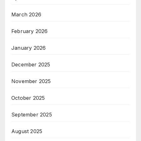
March 2026
February 2026
January 2026
December 2025
November 2025
October 2025
September 2025
August 2025