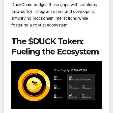
DuckChain bridges these gaps with solutions
tailored for Telegram users and developers,
simplifying blockchain interactions while
fostering a robust ecosystem.
The $DUCK Token:
Fueling the Ecosystem