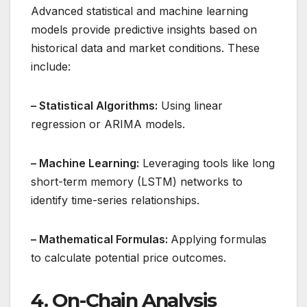
Advanced statistical and machine learning
models provide predictive insights based on
historical data and market conditions. These
include:
– Statistical Algorithms:
Using linear
regression or ARIMA models.
– Machine Learning:
Leveraging tools like long
short-term memory (LSTM) networks to
identify time-series relationships.
– Mathematical Formulas:
Applying formulas
to calculate potential price outcomes.
4. On-Chain Analysis