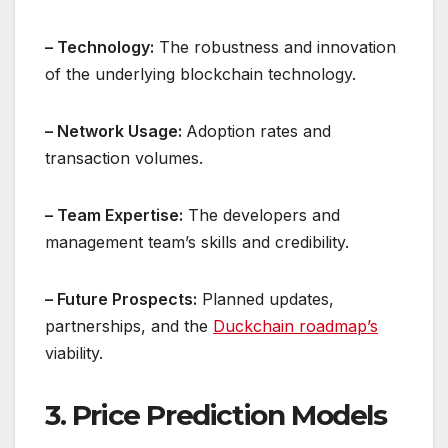
– Technology:
The robustness and innovation
of the underlying blockchain technology.
– Network Usage:
Adoption rates and
transaction volumes.
– Team Expertise:
The developers and
management team’s skills and credibility.
– Future Prospects:
Planned updates,
partnerships, and the
Duckchain roadmap’s
viability.
3. Price Prediction Models