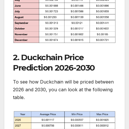
2. Duckchain Price
Prediction 2026-2030
To see how Duckchain will be priced between
2026 and 2030, you can look at the following
table.