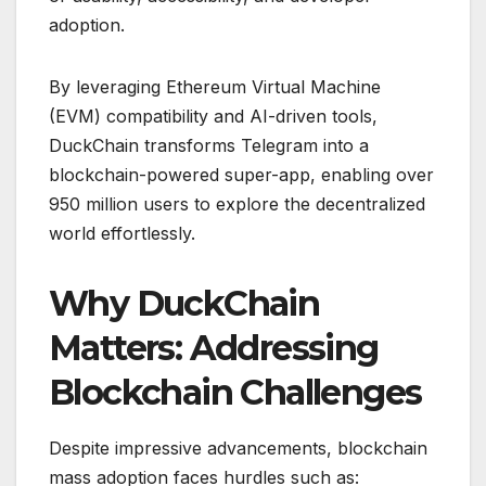
adoption.
By leveraging Ethereum Virtual Machine
(EVM) compatibility and AI-driven tools,
DuckChain transforms Telegram into a
blockchain-powered super-app, enabling over
950 million users to explore the decentralized
world effortlessly.
Why DuckChain
Matters: Addressing
Blockchain Challenges
Despite impressive advancements, blockchain
mass adoption faces hurdles such as: