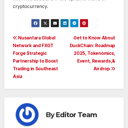
cryptocurrency.
Post
Nusantara Global
Get to Know About
Network and FXGT
DuckChain: Roadmap
navigation
Forge Strategic
2025, Tokenomics,
Partnership to Boost
Event, Rewards,&
Trading in Southeast
Airdrop
Asia
By
Editor Team