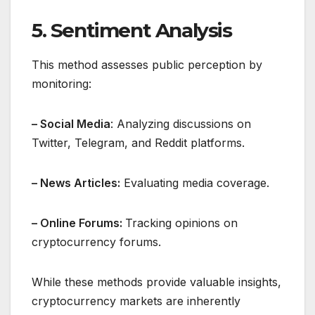
5. Sentiment Analysis
This method assesses public perception by
monitoring:
– Social Media
: Analyzing discussions on
Twitter, Telegram, and Reddit platforms.
– News Articles:
Evaluating media coverage.
– Online Forums:
Tracking opinions on
cryptocurrency forums.
While these methods provide valuable insights,
cryptocurrency markets are inherently