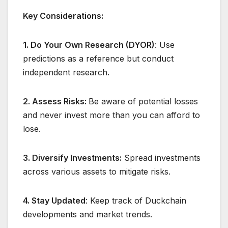
Key Considerations:
1. Do Your Own Research (DYOR)
: Use
predictions as a reference but conduct
independent research.
2. Assess Risks:
Be aware of potential losses
and never invest more than you can afford to
lose.
3. Diversify Investments:
Spread investments
across various assets to mitigate risks.
4. Stay Updated
: Keep track of Duckchain
developments and market trends.