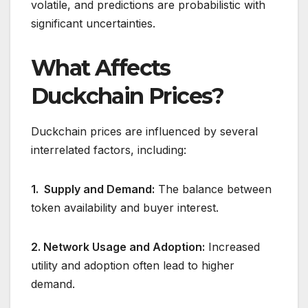
volatile, and predictions are probabilistic with
significant uncertainties.
What Affects
Duckchain Prices?
Duckchain prices are influenced by several
interrelated factors, including:
1. Supply and Demand:
The balance between
token availability and buyer interest.
2. Network Usage and Adoption:
Increased
utility and adoption often lead to higher
demand.