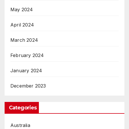
May 2024
April 2024
March 2024
February 2024
January 2024
December 2023
Categories
Australia