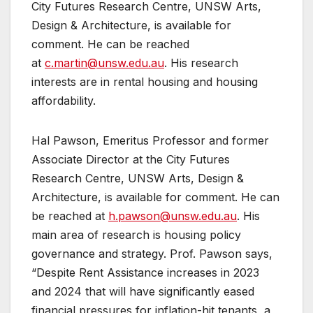
City Futures Research Centre, UNSW Arts,
Design & Architecture, is available for
comment. He can be reached
at
c.martin@unsw.edu.au
. His research
interests are in rental housing and housing
affordability.
Hal Pawson, Emeritus Professor and former
Associate Director at the City Futures
Research Centre, UNSW Arts, Design &
Architecture, is available for comment. He can
be reached at
h.pawson@unsw.edu.au
. His
main area of research is housing policy
governance and strategy. Prof. Pawson says,
“Despite Rent Assistance increases in 2023
and 2024 that will have significantly eased
financial pressures for inflation-hit tenants, a