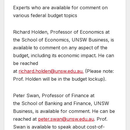
Experts who are available for comment on
various federal budget topics
Richard Holden, Professor of Economics at
the School of Economics, UNSW Business, is
available to comment on any aspect of the
budget, including its economic impact. He can
be reached
at
richard.holden@unsw.edu.au.
(Please note:
Prof. Holden will be in the budget lockup).
Peter Swan, Professor of Finance at
the School of Banking and Finance, UNSW
Business, is available for comment. He can be
reached at
peter.swan@unsw.edu.au
. Prof.
Swan is available to speak about cost-of-