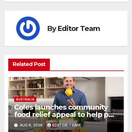
By
Editor Team
Related Post
AUSTRALIA
Coles launches community
food relief appeal to help put
more meals on Australian
AUG 8, 2026
EDITOR TEAM
tables