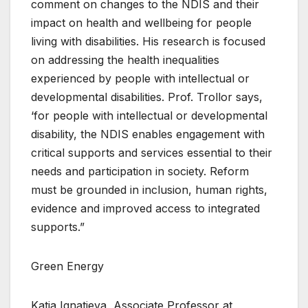
comment on changes to the NDIS and their
impact on health and wellbeing for people
living with disabilities. His research is focused
on addressing the health inequalities
experienced by people with intellectual or
developmental disabilities. Prof. Trollor says,
‘for people with intellectual or developmental
disability, the NDIS enables engagement with
critical supports and services essential to their
needs and participation in society. Reform
must be grounded in inclusion, human rights,
evidence and improved access to integrated
supports.”
Green Energy
Katja Ignatieva, Associate Professor at