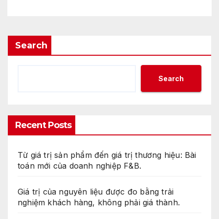
Search
Search
Recent Posts
Từ giá trị sản phẩm đến giá trị thương hiệu: Bài
toán mới của doanh nghiệp F&B.
Giá trị của nguyên liệu được đo bằng trải
nghiệm khách hàng, không phải giá thành.