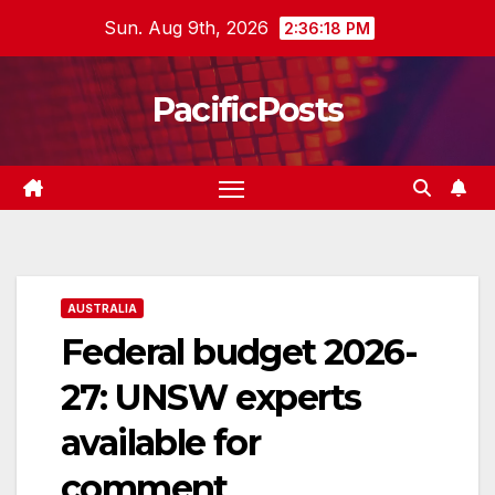
Skip
Sun. Aug 9th, 2026
2:36:19 PM
to
content
PacificPosts
AUSTRALIA
Federal budget 2026-
27: UNSW experts
available for
comment