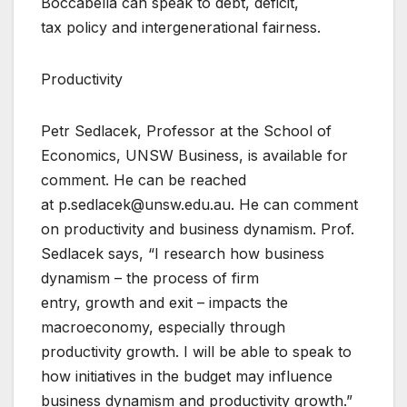
Boccabella can speak to debt, deficit,
tax policy and intergenerational fairness.
Productivity
Petr Sedlacek, Professor at the School of
Economics, UNSW Business, is available for
comment. He can be reached
at p.sedlacek@unsw.edu.au. He can comment
on productivity and business dynamism. Prof.
Sedlacek says, “I research how business
dynamism – the process of firm
entry, growth and exit – impacts the
macroeconomy, especially through
productivity growth. I will be able to speak to
how initiatives in the budget may influence
business dynamism and productivity growth.”