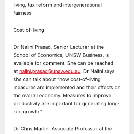
living, tax reform and intergenerational
fairness.
Cost-of-living
Dr Nalini Prasad, Senior Lecturer at the
School of Economics, UNSW Business, is
available for comment. She can be reached
at
nalini.prasad@unsw.edu.au
. Dr Nalini says
she can talk about “how cost-of-living
measures are implemented and their effects on
the overall economy. Measures to improve
productivity are important for generating long-
run growth.”
Dr Chris Martin, Associate Professor at the