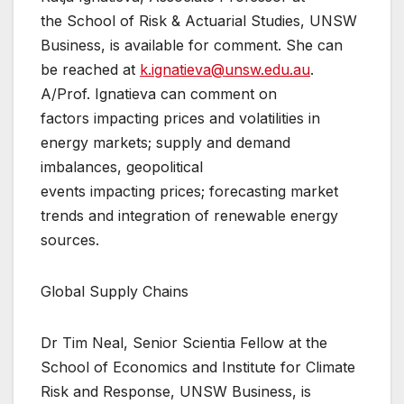
the School of Risk & Actuarial Studies, UNSW
Business, is available for comment. She can
be reached at
k.ignatieva@unsw.edu.au
.
A/Prof. Ignatieva can comment on
factors impacting prices and volatilities in
energy markets; supply and demand
imbalances, geopolitical
events impacting prices; forecasting market
trends and integration of renewable energy
sources.
Global Supply Chains
Dr Tim Neal, Senior Scientia Fellow at the
School of Economics and Institute for Climate
Risk and Response, UNSW Business, is