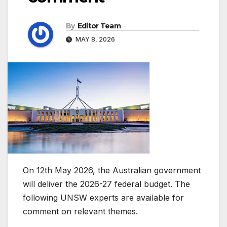
By
Editor Team
MAY 8, 2026
On 12th May 2026, the Australian government
will deliver the 2026-27 federal budget. The
following UNSW experts are available for
comment on relevant themes.