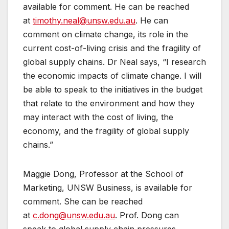
available for comment. He can be reached
at
timothy.neal@unsw.edu.au
. He can
comment on climate change, its role in the
current cost-of-living crisis and the fragility of
global supply chains. Dr Neal says, “I research
the economic impacts of climate change. I will
be able to speak to the initiatives in the budget
that relate to the environment and how they
may interact with the cost of living, the
economy, and the fragility of global supply
chains.”
Maggie Dong, Professor at the School of
Marketing, UNSW Business, is available for
comment. She can be reached
at
c.dong@unsw.edu.au
. Prof. Dong can