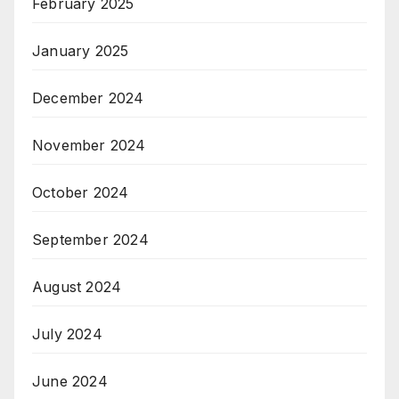
February 2025
January 2025
December 2024
November 2024
October 2024
September 2024
August 2024
July 2024
June 2024