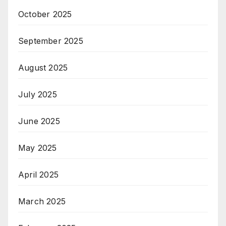
October 2025
September 2025
August 2025
July 2025
June 2025
May 2025
April 2025
March 2025