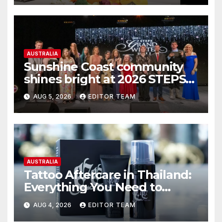
AUSTRALIA
Sunshine Coast community
shines bright at 2026 STEPS
Grand Winter Ball
AUG 5, 2026
EDITOR TEAM
AUSTRALIA
Tattoo Aftercare in Thailand:
Everything You Need to
Know for the Best Results
AUG 4, 2026
EDITOR TEAM