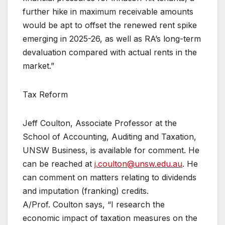
further hike in maximum receivable amounts
would be apt to offset the renewed rent spike
emerging in 2025-26, as well as RA’s long-term
devaluation compared with actual rents in the
market.”
Tax Reform
Jeff Coulton, Associate Professor at the
School of Accounting, Auditing and Taxation,
UNSW Business, is available for comment. He
can be reached at
j.coulton@unsw.edu.au
. He
can comment on matters relating to dividends
and imputation (franking) credits.
A/Prof. Coulton says, “I research the
economic impact of taxation measures on the