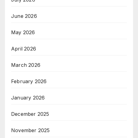
June 2026
May 2026
April 2026
March 2026
February 2026
January 2026
December 2025
November 2025