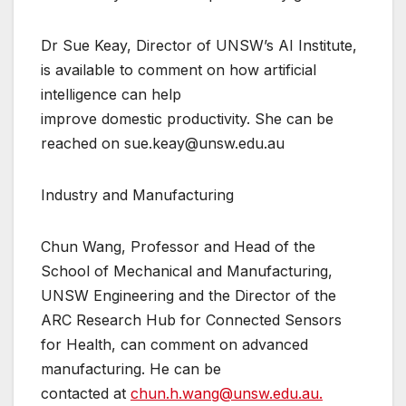
Dr Sue Keay, Director of UNSW’s AI Institute,
is available to comment on how artificial
intelligence can help
improve domestic productivity. She can be
reached on sue.keay@unsw.edu.au
Industry and Manufacturing
Chun Wang, Professor and Head of the
School of Mechanical and Manufacturing,
UNSW Engineering and the Director of the
ARC Research Hub for Connected Sensors
for Health, can comment on advanced
manufacturing. He can be
contacted at
chun.h.wang@unsw.edu.au.