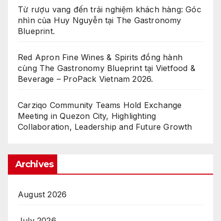
Từ rượu vang đến trải nghiệm khách hàng: Góc
nhìn của Huy Nguyễn tại The Gastronomy
Blueprint.
Red Apron Fine Wines & Spirits đồng hành
cùng The Gastronomy Blueprint tại Vietfood &
Beverage – ProPack Vietnam 2026.
Carziqo Community Teams Hold Exchange
Meeting in Quezon City, Highlighting
Collaboration, Leadership and Future Growth
Archives
August 2026
July 2026