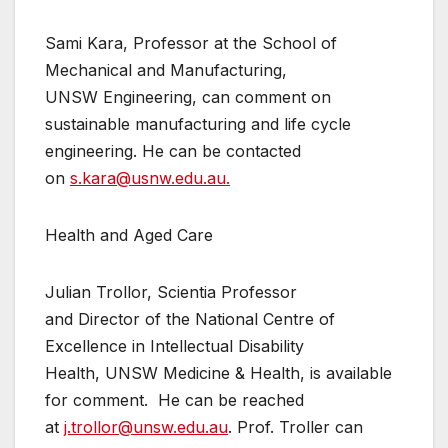
Sami Kara, Professor at the School of
Mechanical and Manufacturing,
UNSW Engineering, can comment on
sustainable manufacturing and life cycle
engineering. He can be contacted
on
s.kara@usnw.edu.au.
Health and Aged Care
Julian Trollor, Scientia Professor
and Director of the National Centre of
Excellence in Intellectual Disability
Health, UNSW Medicine & Health, is available
for comment. He can be reached
at
j.trollor@unsw.edu.au
. Prof. Troller can