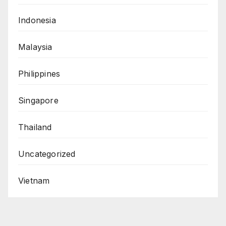
Indonesia
Malaysia
Philippines
Singapore
Thailand
Uncategorized
Vietnam