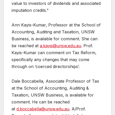
value to investors of dividends and associated
imputation credits.”
Ann Kayis-Kumar, Professor at the School of
Accounting, Auditing and Taxation, UNSW
Business, is available for comment. She can
be reached at
a.kayis@unsw.edu.au
. Prof.
Kayis-Kumar can comment on Tax Reform,
specifically any changes that may come
through on ‘coerced directorships’.
Dale Boccabella, Associate Professor of Tax
at the School of Accounting, Auditing &
Taxation, UNSW Business, is available for
comment. He can be reached
at
d.boccabella@unsw.edu.au
. A/Prof.