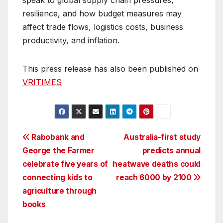
speak to global supply chain pressures,
resilience, and how budget measures may
affect trade flows, logistics costs, business
productivity, and inflation.
This press release has also been published on
VRITIMES
Post
Rabobank and
Australia-first study
George the Farmer
predicts annual
navigation
celebrate five years of
heatwave deaths could
connecting kids to
reach 6000 by 2100
agriculture through
books