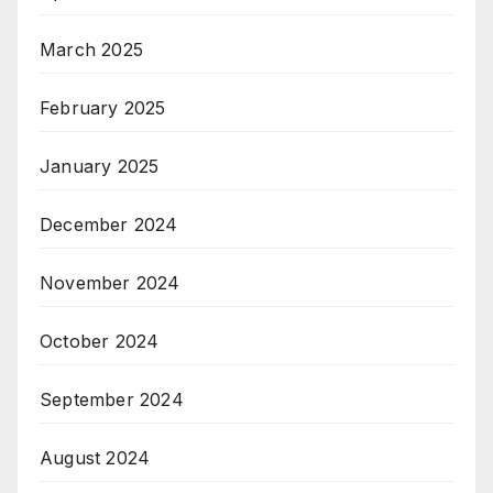
March 2025
February 2025
January 2025
December 2024
November 2024
October 2024
September 2024
August 2024