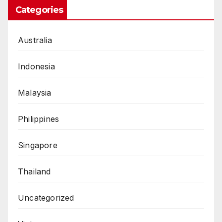
Categories
Australia
Indonesia
Malaysia
Philippines
Singapore
Thailand
Uncategorized