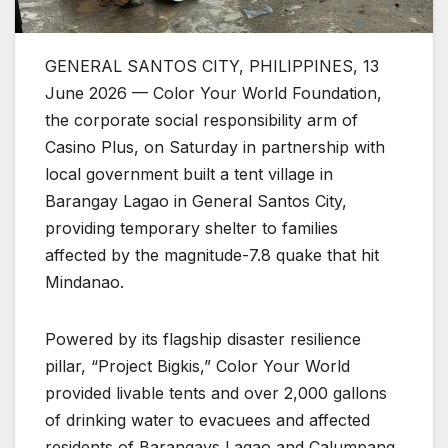
GENERAL SANTOS CITY, PHILIPPINES, 13
June 2026 — Color Your World Foundation,
the corporate social responsibility arm of
Casino Plus, on Saturday in partnership with
local government built a tent village in
Barangay Lagao in General Santos City,
providing temporary shelter to families
affected by the magnitude-7.8 quake that hit
Mindanao.
Powered by its flagship disaster resilience
pillar, “Project Bigkis,” Color Your World
provided livable tents and over 2,000 gallons
of drinking water to evacuees and affected
residents of Barangays Lagao and Calumpang