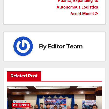
Atlanta, Expanding Its
Autonomous Logistics
Asset Model
By
Editor Team
Related Post
PHILIPPINES