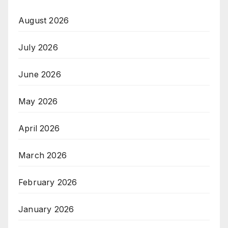
August 2026
July 2026
June 2026
May 2026
April 2026
March 2026
February 2026
January 2026