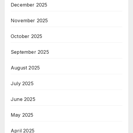
December 2025
November 2025
October 2025
September 2025
August 2025
July 2025
June 2025
May 2025
April 2025