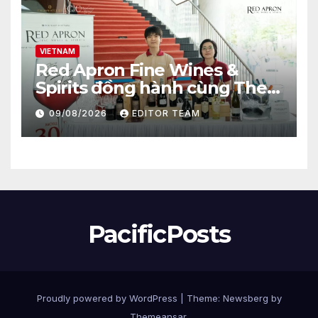
VIETNAM
Red Apron Fine Wines &
Spirits đồng hành cùng The
Gastronomy Blueprint tại
09/08/2026
EDITOR TEAM
Vietfood & Beverage –
ProPack Vietnam 2026.
PacificPosts
Proudly powered by WordPress
|
Theme:
Newsberg
by
Themeansar
.