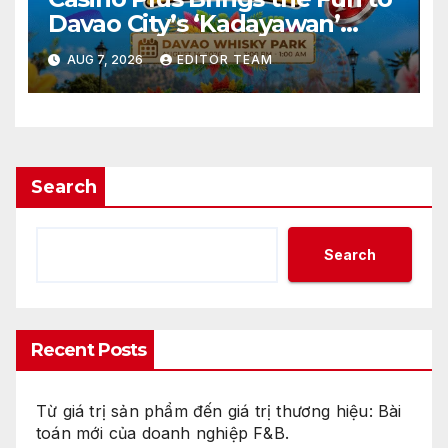
Davao City’s ‘Kadayawan’
Festival
AUG 7, 2026
EDITOR TEAM
Search
Search
Recent Posts
Từ giá trị sản phẩm đến giá trị thương hiệu: Bài
toán mới của doanh nghiệp F&B.