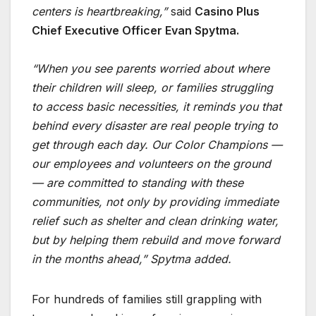
centers is heartbreaking,”
said
Casino Plus
Chief Executive Officer Evan Spytma.
“When you see parents worried about where
their children will sleep, or families struggling
to access basic necessities, it reminds you that
behind every disaster are real people trying to
get through each day. Our Color Champions —
our employees and volunteers on the ground
— are committed to standing with these
communities, not only by providing immediate
relief such as shelter and clean drinking water,
but by helping them rebuild and move forward
in the months ahead,” Spytma added.
For hundreds of families still grappling with