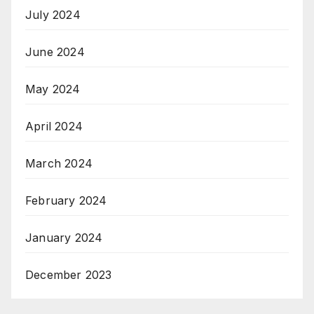
July 2024
June 2024
May 2024
April 2024
March 2024
February 2024
January 2024
December 2023