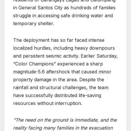
in General Santos City as hundreds of families
struggle in accessing safe drinking water and
temporary shelter.
The deployment has so far faced intense
localized hurdles, including heavy downpours
and persistent seismic activity. Earlier Saturday,
“Color Champions” experienced a sharp
magnitude-5.6 aftershock that caused minor
property damage in the area. Despite the
rainfall and structural challenges, the team
have successfully distributed life-saving
resources without interruption.
“The need on the ground is immediate, and the
reality facing many families in the evacuation