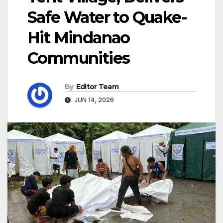
Safe Water to Quake-
Hit Mindanao
Communities
By
Editor Team
JUN 14, 2026