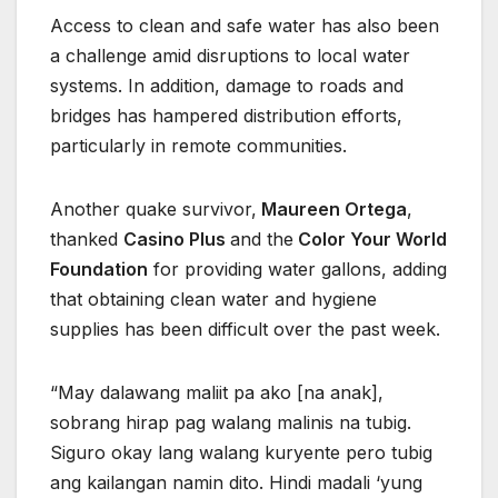
Access to clean and safe water has also been
a challenge amid disruptions to local water
systems. In addition, damage to roads and
bridges has hampered distribution efforts,
particularly in remote communities.
Another quake survivor,
Maureen Ortega
,
thanked
Casino Plus
and the
Color Your World
Foundation
for providing water gallons, adding
that obtaining clean water and hygiene
supplies has been difficult over the past week.
“May dalawang maliit pa ako [na anak],
sobrang hirap pag walang malinis na tubig.
Siguro okay lang walang kuryente pero tubig
ang kailangan namin dito. Hindi madali ‘yung