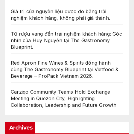
Giá trị của nguyên liệu được đo bằng trải
nghiệm khách hàng, không phải giá thành.
Từ rượu vang đến trải nghiệm khách hàng: Góc
nhìn của Huy Nguyễn tại The Gastronomy
Blueprint.
Red Apron Fine Wines & Spirits đồng hành
cùng The Gastronomy Blueprint tại Vietfood &
Beverage – ProPack Vietnam 2026.
Carziqo Community Teams Hold Exchange
Meeting in Quezon City, Highlighting
Collaboration, Leadership and Future Growth
Archives