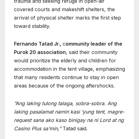
trauma and seeking refuge in open-air
covered courts and makeshift shelters, the
arrival of physical shelter marks the first step
toward stability.
Fernando Tatad Jr.,
c
ommunity leader of the
Purok 20 association
, said their community
would prioritize the elderly and children for
accommodation in the tent village, emphasizing
that many residents continue to stay in open
areas because of the ongoing aftershocks.
“Ang laking tulong talaga, sobra-sobra. Ang
laking pasalamat namin kasi ‘yung tent, magre-
request sana ako kaso binigay na ni Lord at ng
Casino Plus sa’min,”
Tatad said.