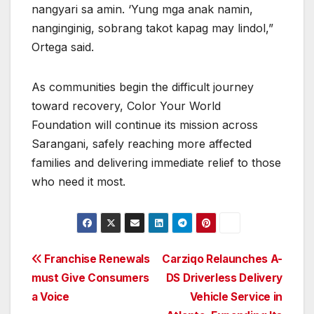
nangyari sa amin. ‘Yung mga anak namin,
nanginginig, sobrang takot kapag may lindol,”
Ortega said.
As communities begin the difficult journey
toward recovery, Color Your World
Foundation will continue its mission across
Sarangani, safely reaching more affected
families and delivering immediate relief to those
who need it most.
Post
Franchise Renewals
Carziqo Relaunches A-
must Give Consumers
DS Driverless Delivery
navigation
a Voice
Vehicle Service in