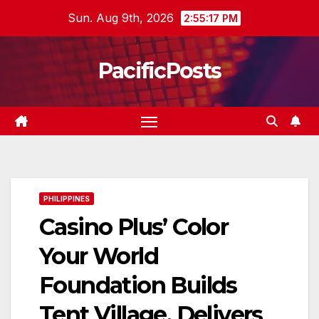
Skip
Sun. Aug 9th, 2026
2:55:18 PM
to
content
PacificPosts
PHILIPPINES
Casino Plus’ Color
Your World
Foundation Builds
Tent Village, Delivers