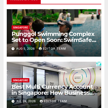
SINGAPORE
Punggol Swimming Complex
Set to Open Soon: SwimSafe
Opens Early Registration for
AUG 5, 2026
EDITOR TEAM
Swimming Lessons at the
New Venue
SINGAPORE
Best Multi Currency Account
in Singapore: How Businesses
Can Simplify International
JUL 28, 2026
EDITOR TEAM
Business Payments