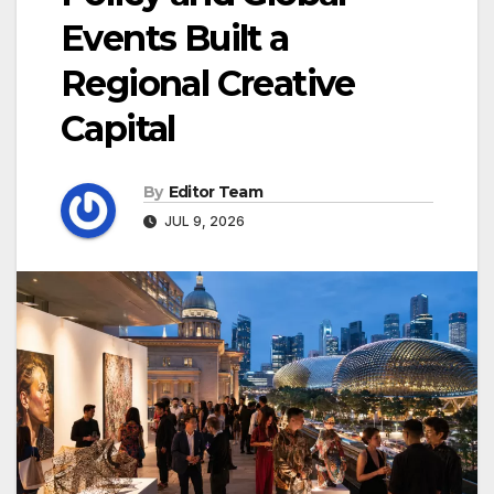
Events Built a
Regional Creative
Capital
By
Editor Team
JUL 9, 2026