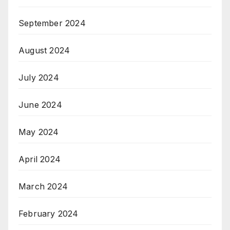
September 2024
August 2024
July 2024
June 2024
May 2024
April 2024
March 2024
February 2024