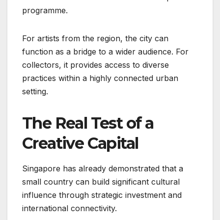
programme.
For artists from the region, the city can
function as a bridge to a wider audience. For
collectors, it provides access to diverse
practices within a highly connected urban
setting.
The Real Test of a
Creative Capital
Singapore has already demonstrated that a
small country can build significant cultural
influence through strategic investment and
international connectivity.