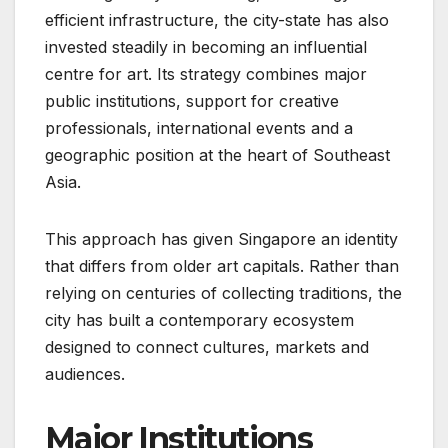
efficient infrastructure, the city-state has also
invested steadily in becoming an influential
centre for art. Its strategy combines major
public institutions, support for creative
professionals, international events and a
geographic position at the heart of Southeast
Asia.
This approach has given Singapore an identity
that differs from older art capitals. Rather than
relying on centuries of collecting traditions, the
city has built a contemporary ecosystem
designed to connect cultures, markets and
audiences.
Major Institutions