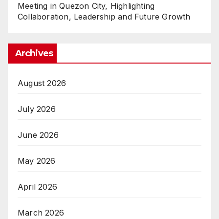
Meeting in Quezon City, Highlighting
Collaboration, Leadership and Future Growth
Archives
August 2026
July 2026
June 2026
May 2026
April 2026
March 2026