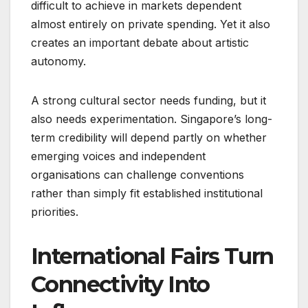
difficult to achieve in markets dependent
almost entirely on private spending. Yet it also
creates an important debate about artistic
autonomy.
A strong cultural sector needs funding, but it
also needs experimentation. Singapore’s long-
term credibility will depend partly on whether
emerging voices and independent
organisations can challenge conventions
rather than simply fit established institutional
priorities.
International Fairs Turn
Connectivity Into