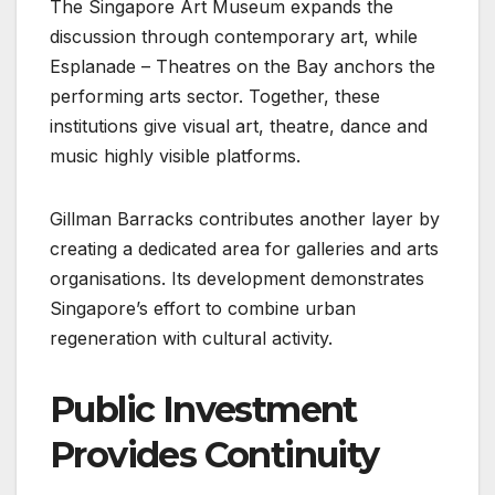
The Singapore Art Museum expands the
discussion through contemporary art, while
Esplanade – Theatres on the Bay anchors the
performing arts sector. Together, these
institutions give visual art, theatre, dance and
music highly visible platforms.
Gillman Barracks contributes another layer by
creating a dedicated area for galleries and arts
organisations. Its development demonstrates
Singapore’s effort to combine urban
regeneration with cultural activity.
Public Investment
Provides Continuity