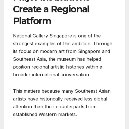
Create a Regional
Platform
National Gallery Singapore is one of the
strongest examples of this ambition. Through
its focus on modern art from Singapore and
Southeast Asia, the museum has helped
position regional artistic histories within a
broader international conversation.
This matters because many Southeast Asian
artists have historically received less global
attention than their counterparts from
established Western markets.