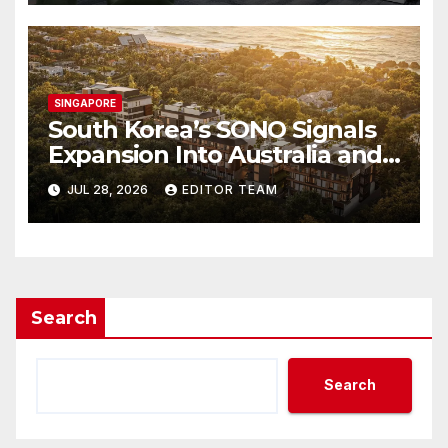
SINGAPORE
South Korea’s SONO Signals
Expansion Into Australia and
Singapore
JUL 28, 2026
EDITOR TEAM
Search
Search