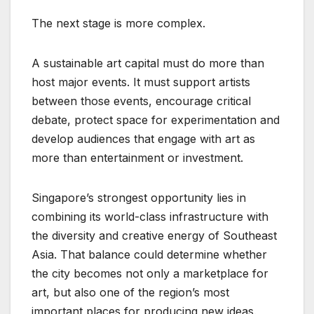
The next stage is more complex.
A sustainable art capital must do more than
host major events. It must support artists
between those events, encourage critical
debate, protect space for experimentation and
develop audiences that engage with art as
more than entertainment or investment.
Singapore’s strongest opportunity lies in
combining its world-class infrastructure with
the diversity and creative energy of Southeast
Asia. That balance could determine whether
the city becomes not only a marketplace for
art, but also one of the region’s most
important places for producing new ideas.