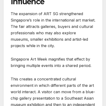
Influence
The expansion of ART SG strengthened
Singapore’s role in the international art market.
The fair attracts galleries, buyers and cultural
professionals who may also explore
museums, smaller exhibitions and artist-led
projects while in the city.
Singapore Art Week magnifies that effect by
bringing multiple events into a shared period.
This creates a concentrated cultural
environment in which different parts of the art
world interact. A visitor can move from a blue-
chip gallery presentation to a Southeast Asian
museum exhibition and then to an independent