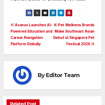
Post
Acanav Launches AI-
K-Pet Wellness Brands
Powered Education and
Make Southeast Asian
navigation
Career Navigation
Debut at Singapore Pet
Platform Globally
Festival 2026
By
Editor Team
Related Post