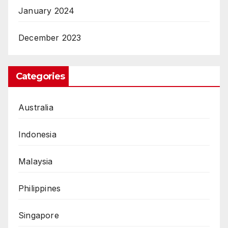
January 2024
December 2023
Categories
Australia
Indonesia
Malaysia
Philippines
Singapore