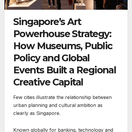
Singapore’s Art
Powerhouse Strategy:
How Museums, Public
Policy and Global
Events Built a Regional
Creative Capital
Few cities illustrate the relationship between
urban planning and cultural ambition as
clearly as Singapore.
Known globally for banking, technology and