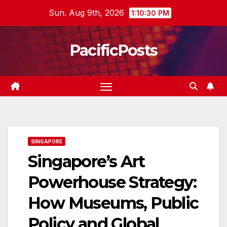
Skip
Sun. Aug 9th, 2026
1:10:31 PM
to
content
PacificPosts
SINGAPORE
Singapore’s Art
Powerhouse Strategy:
How Museums, Public
Policy and Global