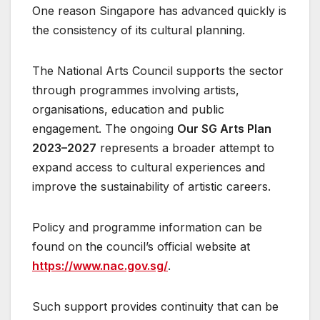
One reason Singapore has advanced quickly is
the consistency of its cultural planning.
The National Arts Council supports the sector
through programmes involving artists,
organisations, education and public
engagement. The ongoing
Our SG Arts Plan
2023–2027
represents a broader attempt to
expand access to cultural experiences and
improve the sustainability of artistic careers.
Policy and programme information can be
found on the council’s official website at
https://www.nac.gov.sg/
.
Such support provides continuity that can be