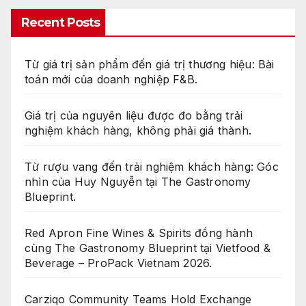
Recent Posts
Từ giá trị sản phẩm đến giá trị thương hiệu: Bài
toán mới của doanh nghiệp F&B.
Giá trị của nguyên liệu được đo bằng trải
nghiệm khách hàng, không phải giá thành.
Từ rượu vang đến trải nghiệm khách hàng: Góc
nhìn của Huy Nguyễn tại The Gastronomy
Blueprint.
Red Apron Fine Wines & Spirits đồng hành
cùng The Gastronomy Blueprint tại Vietfood &
Beverage – ProPack Vietnam 2026.
Carziqo Community Teams Hold Exchange