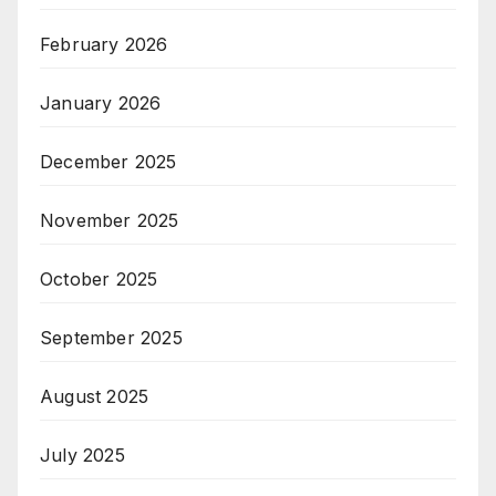
February 2026
January 2026
December 2025
November 2025
October 2025
September 2025
August 2025
July 2025