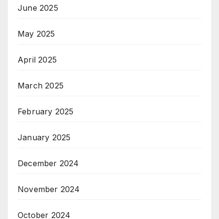
June 2025
May 2025
April 2025
March 2025
February 2025
January 2025
December 2024
November 2024
October 2024