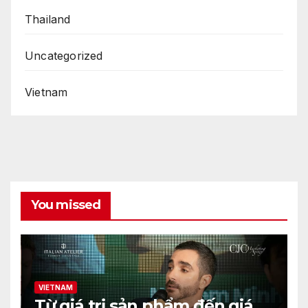
Thailand
Uncategorized
Vietnam
You missed
VIETNAM
Từ giá trị sản phẩm đến giá