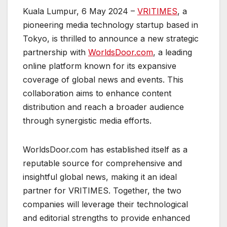
Kuala Lumpur, 6 May 2024 –
VRITIMES
, a
pioneering media technology startup based in
Tokyo, is thrilled to announce a new strategic
partnership with
WorldsDoor.com
, a leading
online platform known for its expansive
coverage of global news and events. This
collaboration aims to enhance content
distribution and reach a broader audience
through synergistic media efforts.
WorldsDoor.com has established itself as a
reputable source for comprehensive and
insightful global news, making it an ideal
partner for VRITIMES. Together, the two
companies will leverage their technological
and editorial strengths to provide enhanced