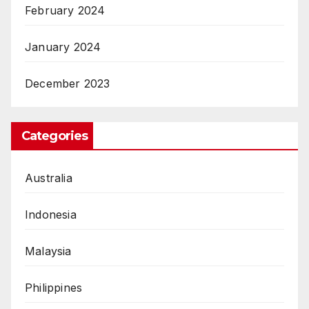
February 2024
January 2024
December 2023
Categories
Australia
Indonesia
Malaysia
Philippines