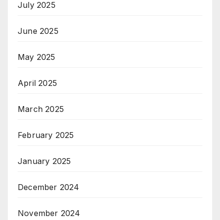
July 2025
June 2025
May 2025
April 2025
March 2025
February 2025
January 2025
December 2024
November 2024