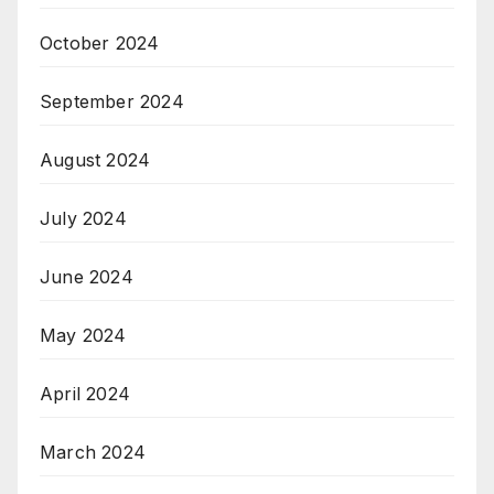
October 2024
September 2024
August 2024
July 2024
June 2024
May 2024
April 2024
March 2024