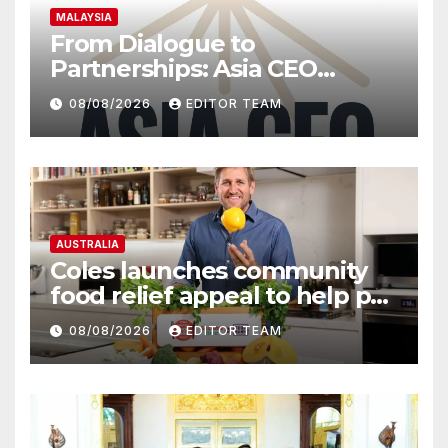
MALAYSIA
From Dialogue to
Partnerships: Asia CEO
Community Malaysia’s Track
08/08/2026
EDITOR TEAM
Record of Bringing Leaders
Together
AUSTRALIA
Coles launches community
food relief appeal to help put
more meals on Australian
08/08/2026
EDITOR TEAM
tables