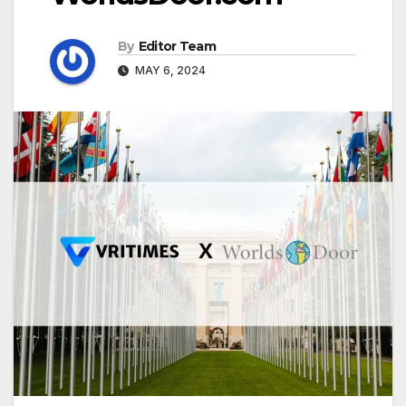
By
Editor Team
MAY 6, 2024