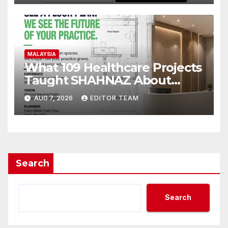
MALAYSIA
What 109 Healthcare Projects
Taught SHAHNAZ About
Building Better Clinics
AUG 7, 2026
EDITOR TEAM
Search
Search