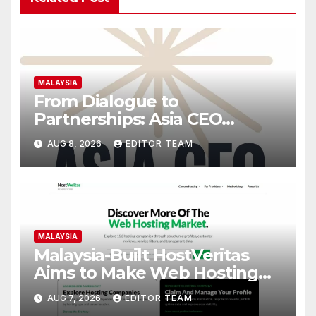
MALAYSIA
From Dialogue to
Partnerships: Asia CEO
Community Malaysia’s Track
AUG 8, 2026
EDITOR TEAM
Record of Bringing Leaders
Together
MALAYSIA
Malaysia-Built HostVeritas
Aims to Make Web Hosting
Discovery More Transparent
AUG 7, 2026
EDITOR TEAM