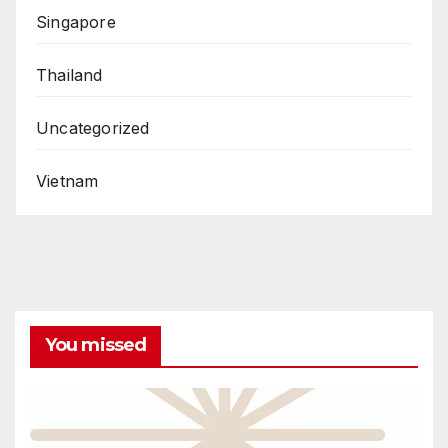
Singapore
Thailand
Uncategorized
Vietnam
You missed