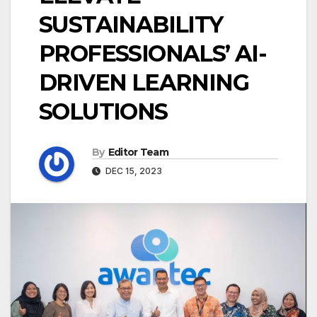
SUSTAINABILITY
PROFESSIONALS’ AI-
DRIVEN LEARNING
SOLUTIONS
By
Editor Team
DEC 15, 2023