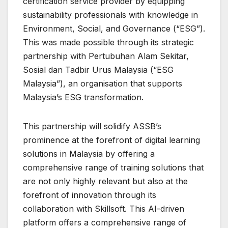
certification service provider by equipping
sustainability professionals with knowledge in
Environment, Social, and Governance (“ESG”).
This was made possible through its strategic
partnership with Pertubuhan Alam Sekitar,
Sosial dan Tadbir Urus Malaysia (“ESG
Malaysia”), an organisation that supports
Malaysia’s ESG transformation.
This partnership will solidify ASSB’s
prominence at the forefront of digital learning
solutions in Malaysia by offering a
comprehensive range of training solutions that
are not only highly relevant but also at the
forefront of innovation through its
collaboration with Skillsoft. This AI-driven
platform offers a comprehensive range of