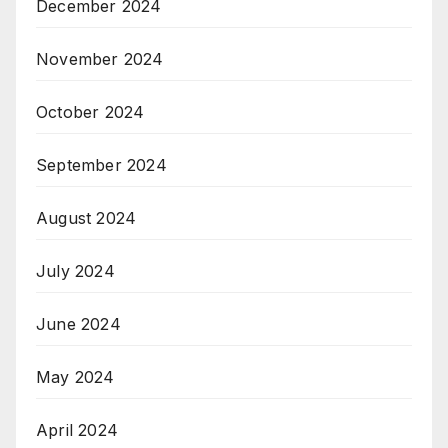
December 2024
November 2024
October 2024
September 2024
August 2024
July 2024
June 2024
May 2024
April 2024