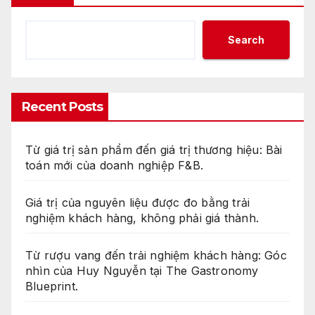
Search
Recent Posts
Từ giá trị sản phẩm đến giá trị thương hiệu: Bài
toán mới của doanh nghiệp F&B.
Giá trị của nguyên liệu được đo bằng trải
nghiệm khách hàng, không phải giá thành.
Từ rượu vang đến trải nghiệm khách hàng: Góc
nhìn của Huy Nguyễn tại The Gastronomy
Blueprint.