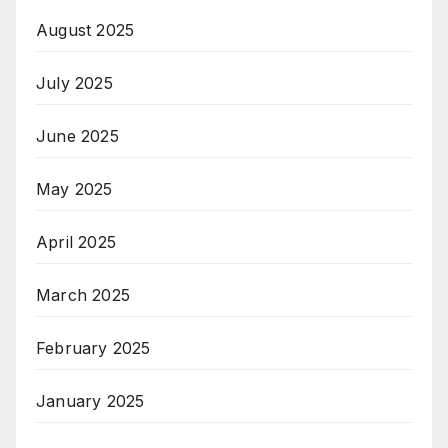
August 2025
July 2025
June 2025
May 2025
April 2025
March 2025
February 2025
January 2025