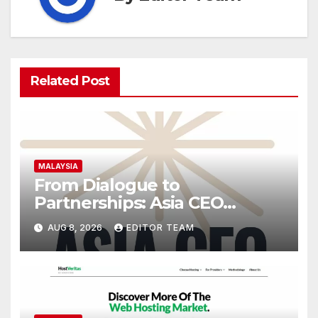
Related Post
MALAYSIA
From Dialogue to
Partnerships: Asia CEO
Community Malaysia’s Track
AUG 8, 2026
EDITOR TEAM
Record of Bringing Leaders
Together