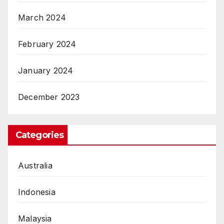
March 2024
February 2024
January 2024
December 2023
Categories
Australia
Indonesia
Malaysia