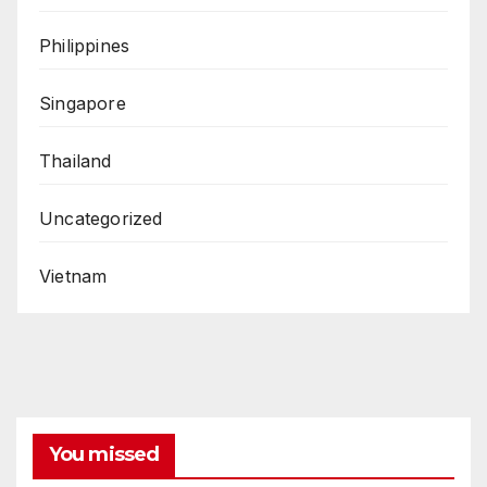
Philippines
Singapore
Thailand
Uncategorized
Vietnam
You missed