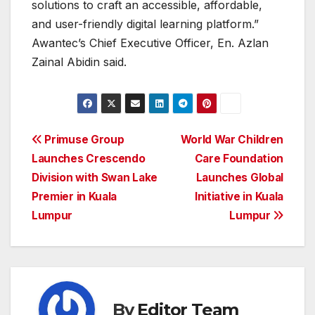
solutions to craft an accessible, affordable,
and user-friendly digital learning platform.”
Awantec’s Chief Executive Officer, En. Azlan
Zainal Abidin said.
Post
Primuse Group
World War Children
Launches Crescendo
Care Foundation
navigation
Division with Swan Lake
Launches Global
Premier in Kuala
Initiative in Kuala
Lumpur
Lumpur
By
Editor Team