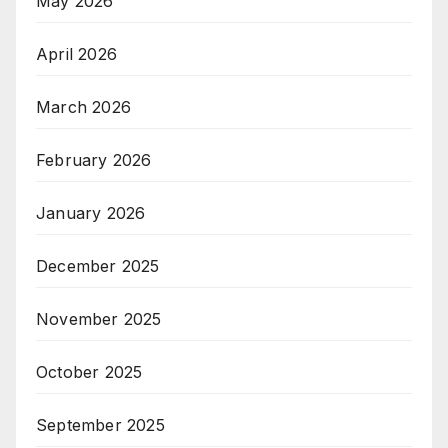
May 2026
April 2026
March 2026
February 2026
January 2026
December 2025
November 2025
October 2025
September 2025