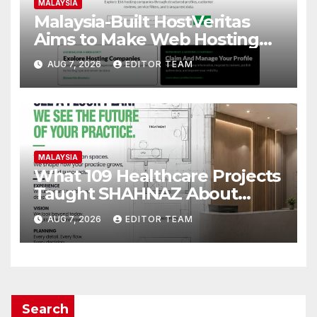
MALAYSIA
Malaysia-Built HostVeritas
Aims to Make Web Hosting
Discovery More Transparent
AUG 7, 2026
EDITOR TEAM
MALAYSIA
What 109 Healthcare Projects
Taught SHAHNAZ About
Building Better Clinics
AUG 7, 2026
EDITOR TEAM
Search