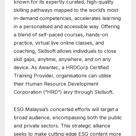
known for its expertly curated, high-quality
skilling pathways mapped to the world’s most
in-demand competencies, accelerates learning
in a personalised and accessible way. Offering
a blend of self-paced courses, hands-on
practice, virtual live online classes, and
coaching, Skillsoft allows individuals to close
skill gaps, anytime, anywhere, and on any
device. As Awantec, a HRDCorp Certified
Training Provider, organisations can utilise
their Human Resource Development
Corporation (“HRD”) levy through Skillsoft.
ESG Malaysia’s concerted efforts will target a
broad audience, encompassing both the public
and private sectors. This strategic alliance
seeks to make cutting-edge ESG content more