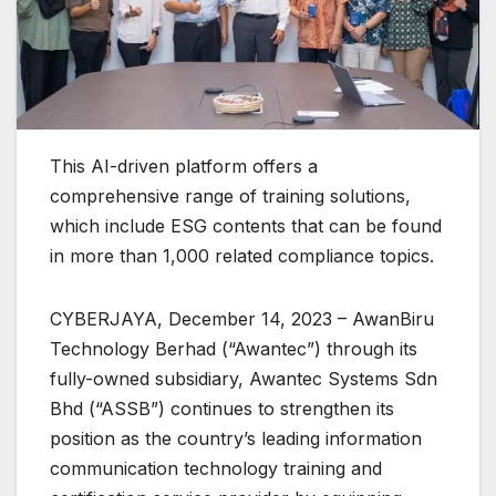
This AI-driven platform offers a
comprehensive range of training solutions,
which include ESG contents that can be found
in more than 1,000 related compliance topics.
CYBERJAYA, December 14, 2023 – AwanBiru
Technology Berhad (“Awantec”) through its
fully-owned subsidiary, Awantec Systems Sdn
Bhd (“ASSB”) continues to strengthen its
position as the country’s leading information
communication technology training and