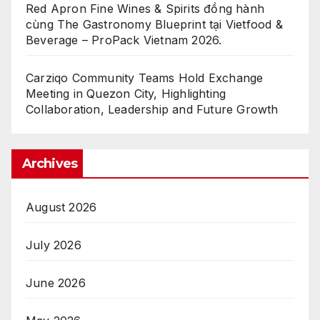
Red Apron Fine Wines & Spirits đồng hành
cùng The Gastronomy Blueprint tại Vietfood &
Beverage – ProPack Vietnam 2026.
Carziqo Community Teams Hold Exchange
Meeting in Quezon City, Highlighting
Collaboration, Leadership and Future Growth
Archives
August 2026
July 2026
June 2026