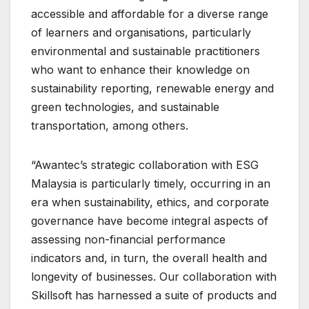
accessible and affordable for a diverse range
of learners and organisations, particularly
environmental and sustainable practitioners
who want to enhance their knowledge on
sustainability reporting, renewable energy and
green technologies, and sustainable
transportation, among others.
“Awantec’s strategic collaboration with ESG
Malaysia is particularly timely, occurring in an
era when sustainability, ethics, and corporate
governance have become integral aspects of
assessing non-financial performance
indicators and, in turn, the overall health and
longevity of businesses. Our collaboration with
Skillsoft has harnessed a suite of products and