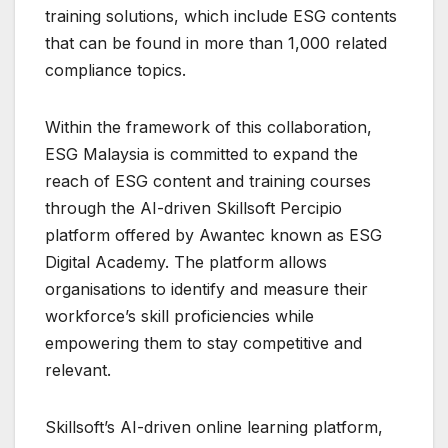
training solutions, which include ESG contents
that can be found in more than 1,000 related
compliance topics.
Within the framework of this collaboration,
ESG Malaysia is committed to expand the
reach of ESG content and training courses
through the AI-driven Skillsoft Percipio
platform offered by Awantec known as ESG
Digital Academy. The platform allows
organisations to identify and measure their
workforce’s skill proficiencies while
empowering them to stay competitive and
relevant.
Skillsoft’s AI-driven online learning platform,