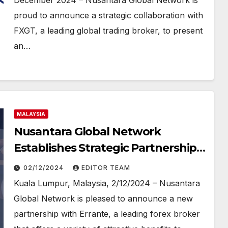
December 2024 – Nusantara Global Network is
proud to announce a strategic collaboration with
FXGT, a leading global trading broker, to present
an…
MALAYSIA
Nusantara Global Network
Establishes Strategic Partnership
with ERRANTE BROKER to Provide
02/12/2024
EDITOR TEAM
Opportunities for Success to
Kuala Lumpur, Malaysia, 2/12/2024 – Nusantara
Introducing Brokers (IB) and
Global Network is pleased to announce a new
Master IB (MIB)
partnership with Errante, a leading forex broker