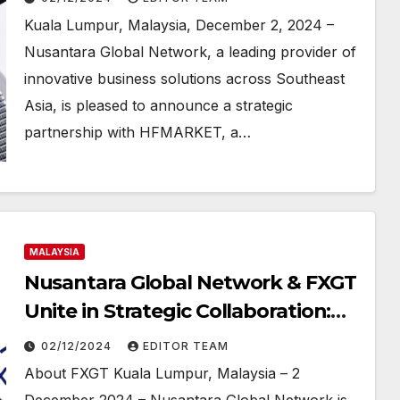
Attractive Commission Plans and
Kuala Lumpur, Malaysia, December 2, 2024 –
Enhanced IB Opportunities
Nusantara Global Network, a leading provider of
innovative business solutions across Southeast
Asia, is pleased to announce a strategic
partnership with HFMARKET, a…
MALAYSIA
Nusantara Global Network & FXGT
Unite in Strategic Collaboration:
Self Rebate Program for Maximum
02/12/2024
EDITOR TEAM
Profit!
About FXGT Kuala Lumpur, Malaysia – 2