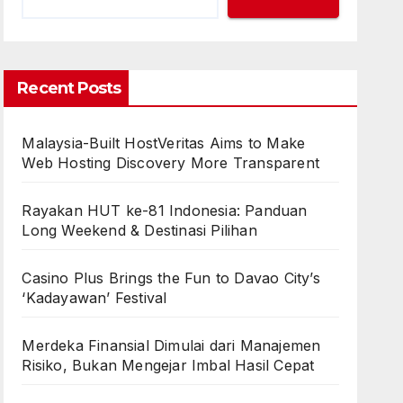
Recent Posts
Malaysia-Built HostVeritas Aims to Make
Web Hosting Discovery More Transparent
Rayakan HUT ke-81 Indonesia: Panduan
Long Weekend & Destinasi Pilihan
Casino Plus Brings the Fun to Davao City’s
‘Kadayawan’ Festival
Merdeka Finansial Dimulai dari Manajemen
Risiko, Bukan Mengejar Imbal Hasil Cepat