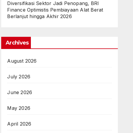
Diversifikasi Sektor Jadi Penopang, BRI
Finance Optimistis Pembiayaan Alat Berat
Berlanjut hingga Akhir 2026
Archives
August 2026
July 2026
June 2026
May 2026
April 2026