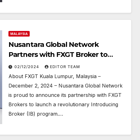
MALAYSIA
Nusantara Global Network
Partners with FXGT Broker to
Launch Innovative Introducing
02/12/2024
EDITOR TEAM
Broker Program
About FXGT Kuala Lumpur, Malaysia –
December 2, 2024 – Nusantara Global Network
is proud to announce its partnership with FXGT
Brokers to launch a revolutionary Introducing
Broker (IB) program.…