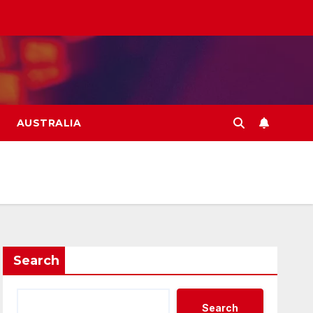
AUSTRALIA
Search
Search