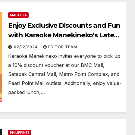
MALAYSIA
Enjoy Exclusive Discounts and Fun
with Karaoke Manekineko’s Latest
Promotions!
02/12/2024
EDITOR TEAM
Karaoke Manekineko invites everyone to pick up
a 10% discount voucher at our BMC Mall,
Setapak Central Mall, Metro Point Complex, and
Pearl Point Mall outlets. Additionally, enjoy value-
packed lunch,…
PHILIPPINES