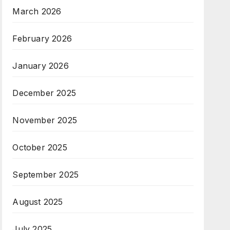
March 2026
February 2026
January 2026
December 2025
November 2025
October 2025
September 2025
August 2025
July 2025