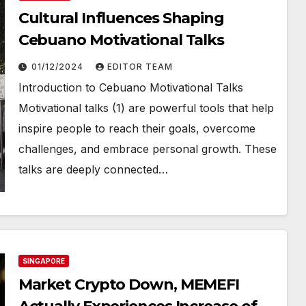
Cultural Influences Shaping
Cebuano Motivational Talks
01/12/2024
EDITOR TEAM
Introduction to Cebuano Motivational Talks
Motivational talks (1) are powerful tools that help
inspire people to reach their goals, overcome
challenges, and embrace personal growth. These
talks are deeply connected…
SINGAPORE
Market Crypto Down, MEMEFI