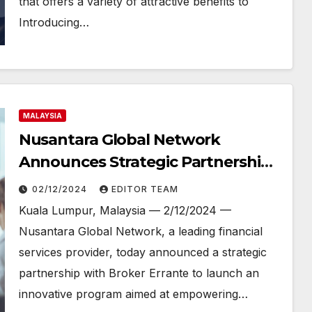
that offers a variety of attractive benefits to
Introducing…
MALAYSIA
Nusantara Global Network
Announces Strategic Partnership
with Broker Errante to Support
02/12/2024
EDITOR TEAM
Introducing Brokers
Kuala Lumpur, Malaysia — 2/12/2024 —
Nusantara Global Network, a leading financial
services provider, today announced a strategic
partnership with Broker Errante to launch an
innovative program aimed at empowering…