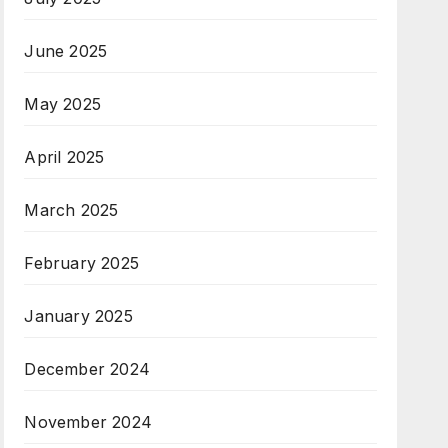
June 2025
May 2025
April 2025
March 2025
February 2025
January 2025
December 2024
November 2024