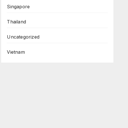
Singapore
Thailand
Uncategorized
Vietnam