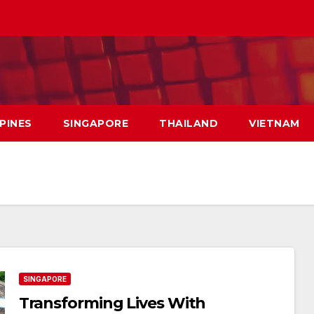
PPINES
SINGAPORE
THAILAND
VIETNAM
SINGAPORE
Transforming Lives With