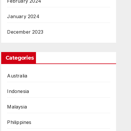
February 2024
January 2024
December 2023
Categories
Australia
Indonesia
Malaysia
Philippines