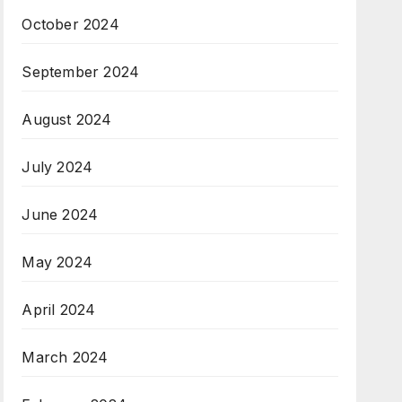
October 2024
September 2024
August 2024
July 2024
June 2024
May 2024
April 2024
March 2024