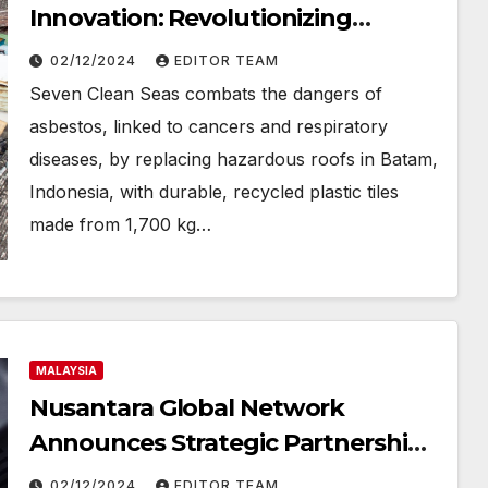
Innovation: Revolutionizing
Housing with Recycled Roof Plates
02/12/2024
EDITOR TEAM
in Indonesia
Seven Clean Seas combats the dangers of
asbestos, linked to cancers and respiratory
diseases, by replacing hazardous roofs in Batam,
Indonesia, with durable, recycled plastic tiles
made from 1,700 kg…
MALAYSIA
Nusantara Global Network
Announces Strategic Partnership
with HFMARKET to Offer
02/12/2024
EDITOR TEAM