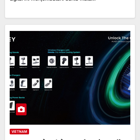
VIETNAM