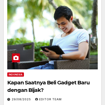
INDONESIA
Kapan Saatnya Beli Gadget Baru
dengan Bijak?
29/08/2025
EDITOR TEAM