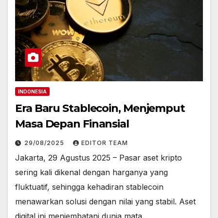
INDONESIA
Era Baru Stablecoin, Menjemput
Masa Depan Finansial
29/08/2025
EDITOR TEAM
Jakarta, 29 Agustus 2025 – Pasar aset kripto
sering kali dikenal dengan harganya yang
fluktuatif, sehingga kehadiran stablecoin
menawarkan solusi dengan nilai yang stabil. Aset
digital ini menjembatani dunia mata…