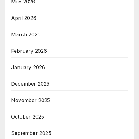
May 2026
April 2026
March 2026
February 2026
January 2026
December 2025
November 2025
October 2025
September 2025