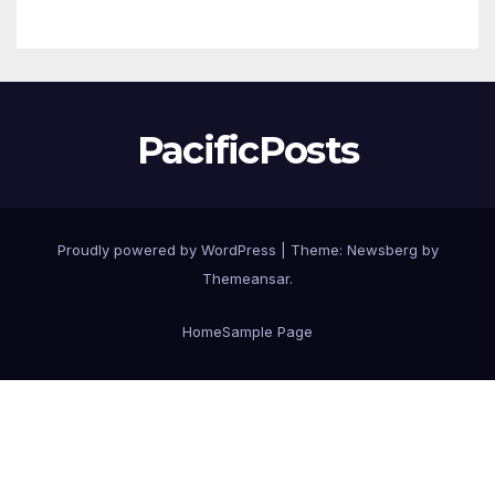
ProPack Vietnam 2026.
PacificPosts
Proudly powered by WordPress
|
Theme:
Newsberg
by
Themeansar
.
Home
Sample Page