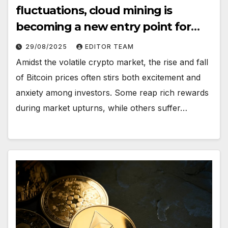
fluctuations, cloud mining is
becoming a new entry point for
investors seeking stable returns
29/08/2025
EDITOR TEAM
Amidst the volatile crypto market, the rise and fall
of Bitcoin prices often stirs both excitement and
anxiety among investors. Some reap rich rewards
during market upturns, while others suffer…