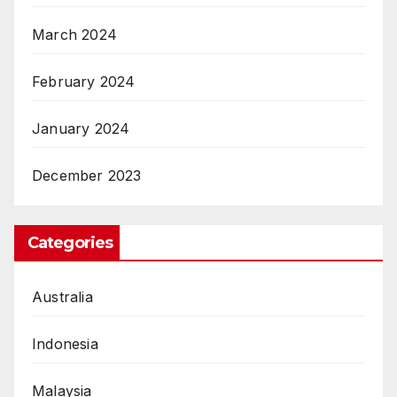
March 2024
February 2024
January 2024
December 2023
Categories
Australia
Indonesia
Malaysia