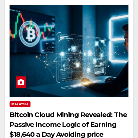
MALAYSIA
Bitcoin Cloud Mining Revealed: The
Passive Income Logic of Earning
$18,640 a Day Avoiding price