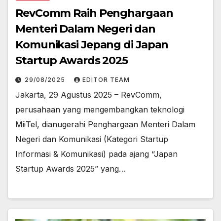
RevComm Raih Penghargaan
Menteri Dalam Negeri dan
Komunikasi Jepang di Japan
Startup Awards 2025
29/08/2025
EDITOR TEAM
Jakarta, 29 Agustus 2025 – RevComm,
perusahaan yang mengembangkan teknologi
MiiTel, dianugerahi Penghargaan Menteri Dalam
Negeri dan Komunikasi (Kategori Startup
Informasi & Komunikasi) pada ajang “Japan
Startup Awards 2025” yang…