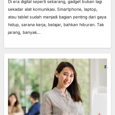
Di era digital seperti sekarang, gadget bukan lagi
sekadar alat komunikasi. Smartphone, laptop,
atau tablet sudah menjadi bagian penting dari gaya
hidup, sarana kerja, belajar, bahkan hiburan. Tak
jarang, banyak…