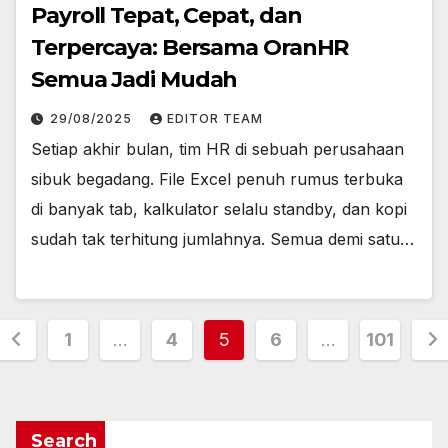
Payroll Tepat, Cepat, dan
Terpercaya: Bersama OranHR
Semua Jadi Mudah
29/08/2025
EDITOR TEAM
Setiap akhir bulan, tim HR di sebuah perusahaan
sibuk begadang. File Excel penuh rumus terbuka
di banyak tab, kalkulator selalu standby, dan kopi
sudah tak terhitung jumlahnya. Semua demi satu…
Posts
1
…
4
5
6
…
101
pagination
Search