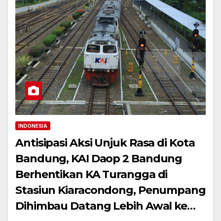
INDONESIA
Antisipasi Aksi Unjuk Rasa di Kota
Bandung, KAI Daop 2 Bandung
Berhentikan KA Turangga di
Stasiun Kiaracondong, Penumpang
Dihimbau Datang Lebih Awal ke