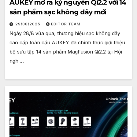
AUKEY mở ra kỷ nguyên Qi2.2 với 14
sản phẩm sạc không dây mới
29/08/2025
EDITOR TEAM
Ngày 28/8 vừa qua, thương hiệu sạc không dây
cao cấp toàn cầu AUKEY đã chính thức giới thiệu
bộ sưu tập 14 sản phẩm MagFusion Qi2.2 tại Hội
nghị…