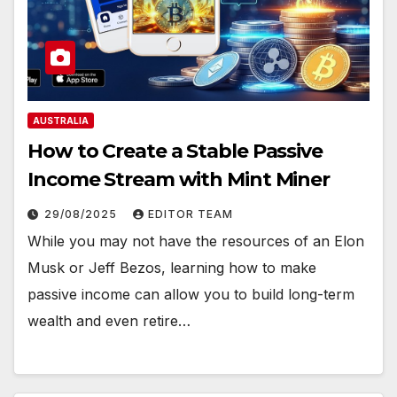
AUSTRALIA
How to Create a Stable Passive
Income Stream with Mint Miner
29/08/2025
EDITOR TEAM
While you may not have the resources of an Elon
Musk or Jeff Bezos, learning how to make
passive income can allow you to build long-term
wealth and even retire…