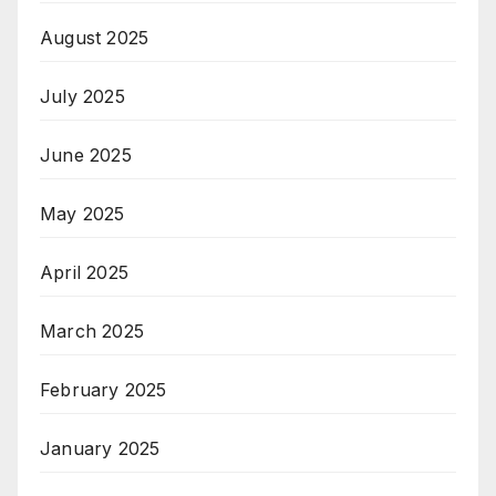
August 2025
July 2025
June 2025
May 2025
April 2025
March 2025
February 2025
January 2025