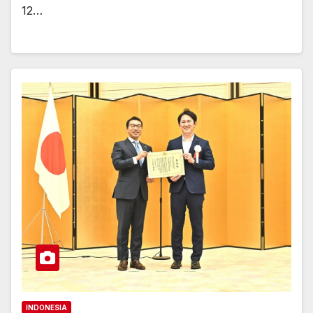
12…
INDONESIA