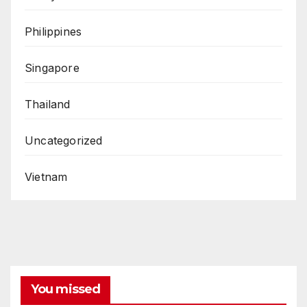
Philippines
Singapore
Thailand
Uncategorized
Vietnam
You missed