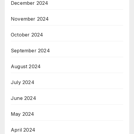
December 2024
November 2024
October 2024
September 2024
August 2024
July 2024
June 2024
May 2024
April 2024