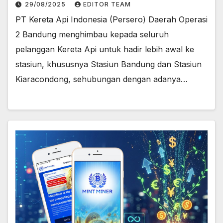
stasiun
29/08/2025
EDITOR TEAM
PT Kereta Api Indonesia (Persero) Daerah Operasi
2 Bandung menghimbau kepada seluruh
pelanggan Kereta Api untuk hadir lebih awal ke
stasiun, khususnya Stasiun Bandung dan Stasiun
Kiaracondong, sehubungan dengan adanya…