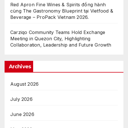
Red Apron Fine Wines & Spirits đồng hành
cùng The Gastronomy Blueprint tại Vietfood &
Beverage – ProPack Vietnam 2026.
Carziqo Community Teams Hold Exchange
Meeting in Quezon City, Highlighting
Collaboration, Leadership and Future Growth
Archives
August 2026
July 2026
June 2026