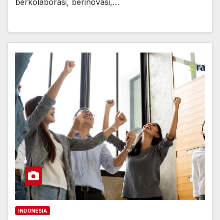
berkolaborasi, berinovasi,…
INDONESIA