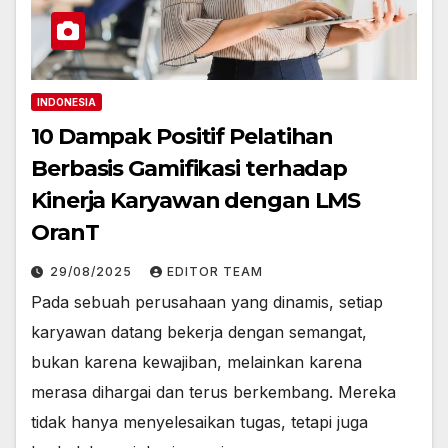
INDONESIA
10 Dampak Positif Pelatihan
Berbasis Gamifikasi terhadap
Kinerja Karyawan dengan LMS
OranT
29/08/2025
EDITOR TEAM
Pada sebuah perusahaan yang dinamis, setiap
karyawan datang bekerja dengan semangat,
bukan karena kewajiban, melainkan karena
merasa dihargai dan terus berkembang. Mereka
tidak hanya menyelesaikan tugas, tetapi juga