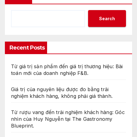
Search
Recent Posts
Từ giá trị sản phẩm đến giá trị thương hiệu: Bài
toán mới của doanh nghiệp F&B.
Giá trị của nguyên liệu được đo bằng trải
nghiệm khách hàng, không phải giá thành.
Từ rượu vang đến trải nghiệm khách hàng: Góc
nhìn của Huy Nguyễn tại The Gastronomy
Blueprint.