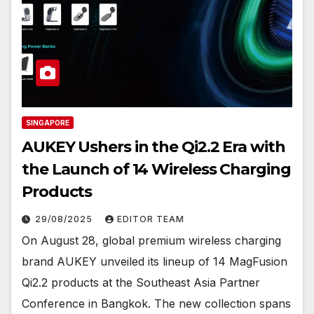
SINGAPORE
AUKEY Ushers in the Qi2.2 Era with
the Launch of 14 Wireless Charging
Products
29/08/2025
EDITOR TEAM
On August 28, global premium wireless charging
brand AUKEY unveiled its lineup of 14 MagFusion
Qi2.2 products at the Southeast Asia Partner
Conference in Bangkok. The new collection spans