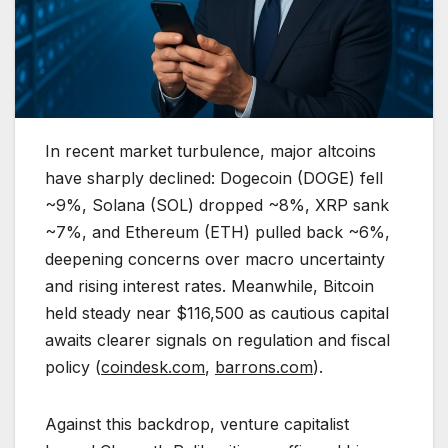
In recent market turbulence, major altcoins
have sharply declined: Dogecoin (DOGE) fell
~9%, Solana (SOL) dropped ~8%, XRP sank
~7%, and Ethereum (ETH) pulled back ~6%,
deepening concerns over macro uncertainty
and rising interest rates. Meanwhile, Bitcoin
held steady near $116,500 as cautious capital
awaits clearer signals on regulation and fiscal
policy (
coindesk.com
,
barrons.com
).
Against this backdrop, venture capitalist