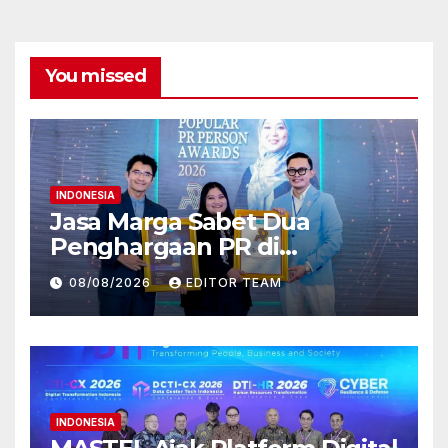
You missed
INDONESIA
Jasa Marga Sabet Dua
Penghargaan PR di
Indonesia Public Relations
08/08/2026
EDITOR TEAM
Summit 2026
INDONESIA