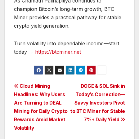
As Chamath Palihapitiya continues to
champion Bitcoin’s long-term growth, BTC
Miner provides a practical pathway for stable
crypto yield generation.
Turn volatility into dependable income—start
today →
https://btcminer.net
Post
Cloud Mining
DOGE & SOL Sink in
Headlines: Why Users
Today’s Correction—
navigation
Are Turning to DEAL
Savvy Investors Pivot
Mining for Daily Crypto
to BTC Miner for Stable
Rewards Amid Market
7%+ Daily Yield
Volatility