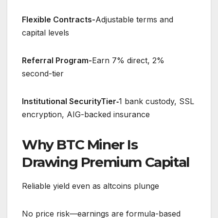
Flexible Contracts-
Adjustable terms and
capital levels
Referral Program-
Earn 7% direct, 2%
second-tier
Institutional SecurityTier‑
1 bank custody, SSL
encryption, AIG-backed insurance
Why BTC Miner Is
Drawing Premium Capital
Reliable yield even as altcoins plunge
No price risk—earnings are formula-based