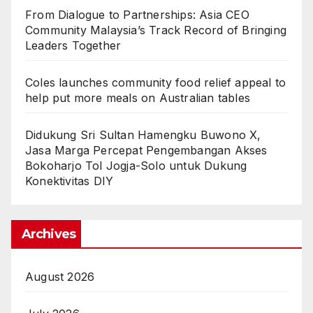
From Dialogue to Partnerships: Asia CEO
Community Malaysia’s Track Record of Bringing
Leaders Together
Coles launches community food relief appeal to
help put more meals on Australian tables
Didukung Sri Sultan Hamengku Buwono X,
Jasa Marga Percepat Pengembangan Akses
Bokoharjo Tol Jogja-Solo untuk Dukung
Konektivitas DIY
Archives
August 2026