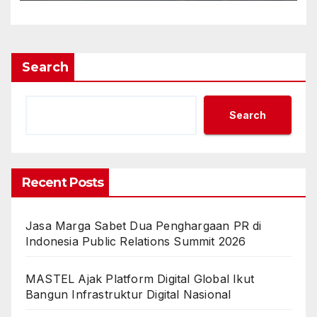
Search
Search
Recent Posts
Jasa Marga Sabet Dua Penghargaan PR di
Indonesia Public Relations Summit 2026
MASTEL Ajak Platform Digital Global Ikut
Bangun Infrastruktur Digital Nasional