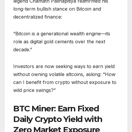
legend Chamath Palihapitiya reaffirmed his
long-term bullish stance on Bitcoin and
decentralized finance:
“Bitcoin is a generational wealth engine—its
role as digital gold cements over the next
decade.”
Investors are now seeking ways to earn yield
without owning volatile altcoins, asking: “How
can I benefit from crypto without exposure to
wild price swings?”
BTC Miner: Earn Fixed
Daily Crypto Yield with
Zero Market Exposure