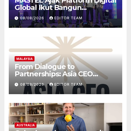
MASTEL Ajak Platform Digital
Global Ikut Bangun
Infrastruktur Digital Nasional
08/08/2026
EDITOR TEAM
MALAYSIA
From Dialogue to
Partnerships: Asia CEO
Community Malaysia’s Track
08/08/2026
EDITOR TEAM
Record of Bringing Leaders
Together
AUSTRALIA