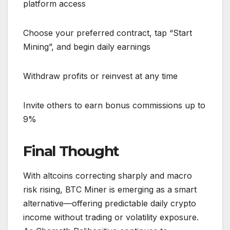
platform access
Choose your preferred contract, tap “Start
Mining”, and begin daily earnings
Withdraw profits or reinvest at any time
Invite others to earn bonus commissions up to
9%
Final Thought
With altcoins correcting sharply and macro
risk rising, BTC Miner is emerging as a smart
alternative—offering predictable daily crypto
income without trading or volatility exposure.