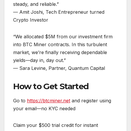
steady, and reliable.”
— Amit Joshi, Tech Entrepreneur turned
Crypto Investor
“We allocated $5M from our investment firm
into BTC Miner contracts. In this turbulent
market, we’re finally receiving dependable
yields—day in, day out.”
— Sara Levine, Partner, Quantum Capital
How to Get Started
Go to
https://btcminer.net
and register using
your email—no KYC needed
Claim your $500 trial credit for instant