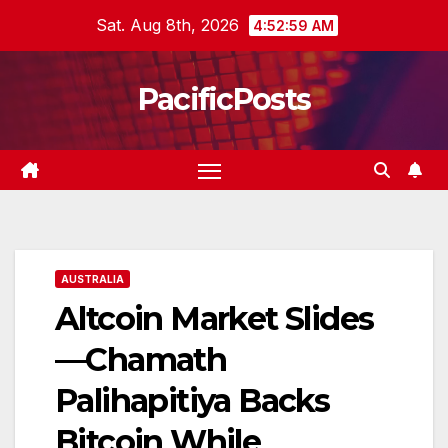
Skip
Sat. Aug 8th, 2026
4:53:00 AM
to
content
PacificPosts
AUSTRALIA
Altcoin Market Slides
—Chamath
Palihapitiya Backs
Bitcoin While