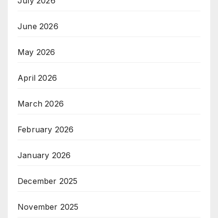
July 2026
June 2026
May 2026
April 2026
March 2026
February 2026
January 2026
December 2025
November 2025