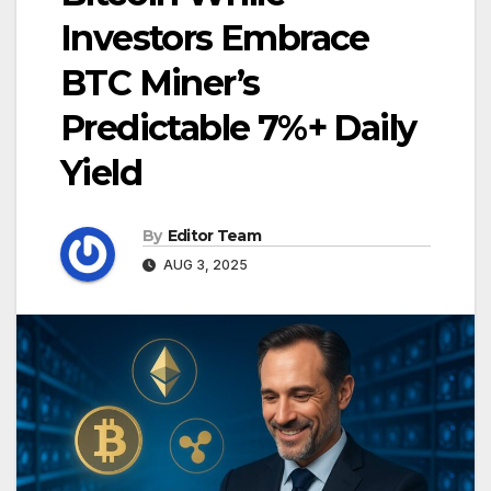
Investors Embrace
BTC Miner’s
Predictable 7%+ Daily
Yield
By
Editor Team
AUG 3, 2025