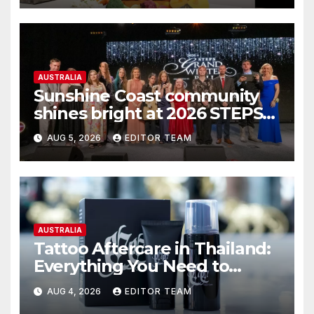
AUSTRALIA
Sunshine Coast community
shines bright at 2026 STEPS
Grand Winter Ball
AUG 5, 2026
EDITOR TEAM
AUSTRALIA
Tattoo Aftercare in Thailand:
Everything You Need to
Know for the Best Results
AUG 4, 2026
EDITOR TEAM