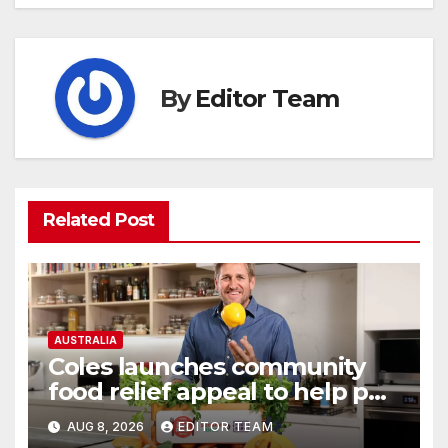
By
Editor Team
Related Post
AUSTRALIA
Coles launches community
food relief appeal to help put
more meals on Australian
AUG 8, 2026
EDITOR TEAM
tables