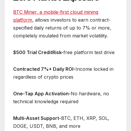
BTC Miner, a mobile-first cloud mining
platform,
allows investors to earn contract-
specified daily returns of up to 7% or more,
completely insulated from market volatility.
$500 Trial CreditRisk-
free platform test drive
Contracted 7%+ Daily ROI-
Income locked in
regardless of crypto prices
One-Tap App Activation-
No hardware, no
technical knowledge required
Multi-Asset Support-
BTC, ETH, XRP, SOL,
DOGE, USDT, BNB, and more