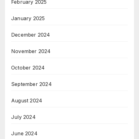
February 2025
January 2025
December 2024
November 2024
October 2024
September 2024
August 2024
July 2024
June 2024