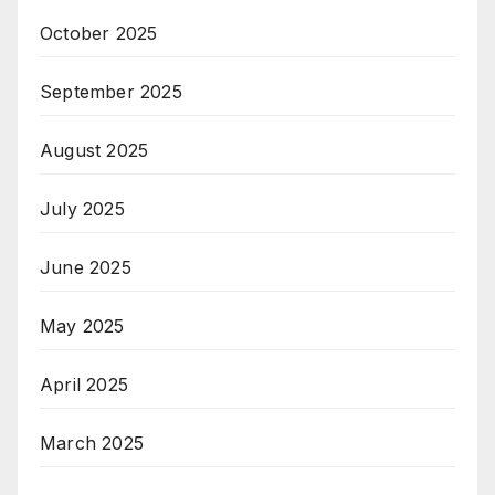
October 2025
September 2025
August 2025
July 2025
June 2025
May 2025
April 2025
March 2025