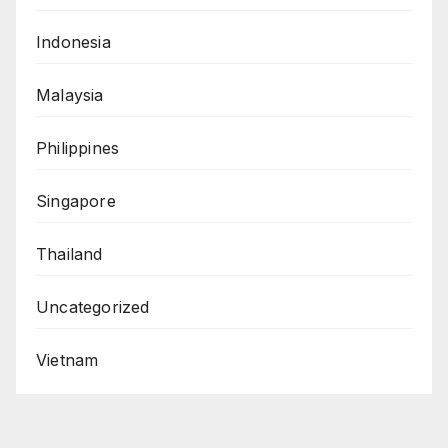
Indonesia
Malaysia
Philippines
Singapore
Thailand
Uncategorized
Vietnam