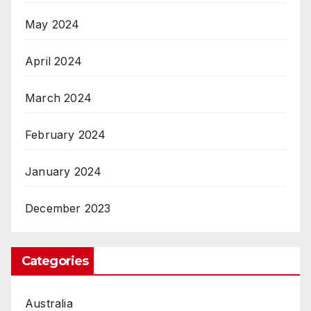
May 2024
April 2024
March 2024
February 2024
January 2024
December 2023
Categories
Australia