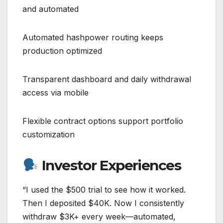
and automated
Automated hashpower routing keeps
production optimized
Transparent dashboard and daily withdrawal
access via mobile
Flexible contract options support portfolio
customization
Investor Experiences
“I used the $500 trial to see how it worked.
Then I deposited $40K. Now I consistently
withdraw $3K+ every week—automated,