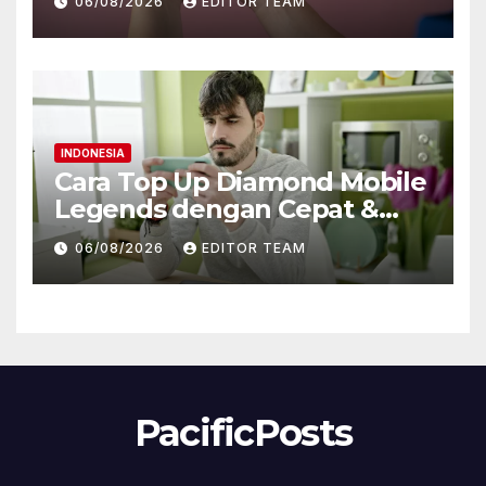
06/08/2026
EDITOR TEAM
Bonus Bitcoin
INDONESIA
Cara Top Up Diamond Mobile
Legends dengan Cepat &
Aman di Gamezi
06/08/2026
EDITOR TEAM
PacificPosts