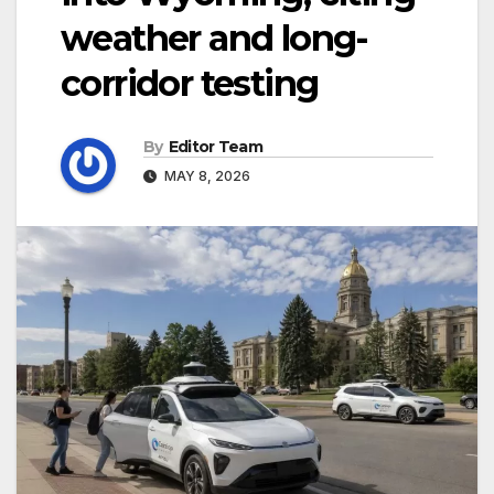
weather and long-
corridor testing
By
Editor Team
MAY 8, 2026