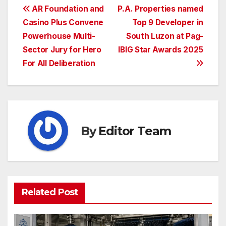
Post
AR Foundation and
P.A. Properties named
Casino Plus Convene
Top 9 Developer in
navigation
Powerhouse Multi-
South Luzon at Pag-
Sector Jury for Hero
IBIG Star Awards 2025
For All Deliberation
By
Editor Team
Related Post