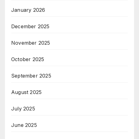
January 2026
December 2025
November 2025
October 2025
September 2025
August 2025
July 2025
June 2025