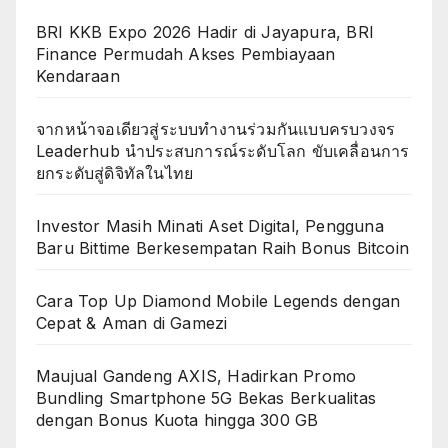
BRI KKB Expo 2026 Hadir di Jayapura, BRI
Finance Permudah Akses Pembiayaan
Kendaraan
จากหน้าจอเดียวสู่ระบบทำงานร่วมกันแบบครบวงจร
Leaderhub นำประสบการณ์ระดับโลก ขับเคลื่อนการ
ยกระดับสู่ดิจิทัลในไทย
Investor Masih Minati Aset Digital, Pengguna
Baru Bittime Berkesempatan Raih Bonus Bitcoin
Cara Top Up Diamond Mobile Legends dengan
Cepat & Aman di Gamezi
Maujual Gandeng AXIS, Hadirkan Promo
Bundling Smartphone 5G Bekas Berkualitas
dengan Bonus Kuota hingga 300 GB