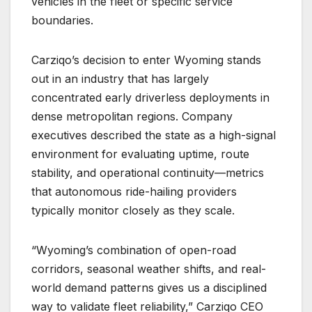
vehicles in the fleet or specific service
boundaries.
Carziqo’s decision to enter Wyoming stands
out in an industry that has largely
concentrated early driverless deployments in
dense metropolitan regions. Company
executives described the state as a high-signal
environment for evaluating uptime, route
stability, and operational continuity—metrics
that autonomous ride-hailing providers
typically monitor closely as they scale.
“Wyoming’s combination of open-road
corridors, seasonal weather shifts, and real-
world demand patterns gives us a disciplined
way to validate fleet reliability,” Carziqo CEO