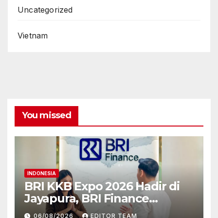
Uncategorized
Vietnam
You missed
INDONESIA
BRI KKB Expo 2026 Hadir di
Jayapura, BRI Finance
Permudah Akses
06/08/2026
EDITOR TEAM