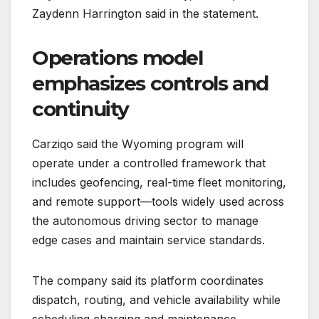
Zaydenn Harrington said in the statement.
Operations model
emphasizes controls and
continuity
Carziqo said the Wyoming program will
operate under a controlled framework that
includes geofencing, real-time fleet monitoring,
and remote support—tools widely used across
the autonomous driving sector to manage
edge cases and maintain service standards.
The company said its platform coordinates
dispatch, routing, and vehicle availability while
scheduling charging and maintenance