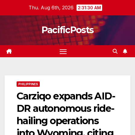
Skip
Thu. Aug 6th, 2026
2:31:31 AM
to
content
PacificPosts
PHILIPPINES
Carziqo expands AID-
DR autonomous ride-
hailing operations
into Wyoming, citing