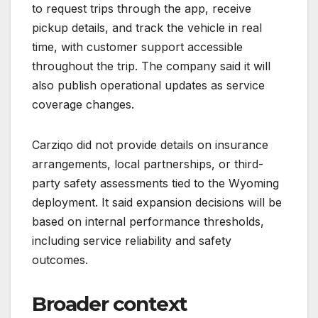
to request trips through the app, receive
pickup details, and track the vehicle in real
time, with customer support accessible
throughout the trip. The company said it will
also publish operational updates as service
coverage changes.
Carziqo did not provide details on insurance
arrangements, local partnerships, or third-
party safety assessments tied to the Wyoming
deployment. It said expansion decisions will be
based on internal performance thresholds,
including service reliability and safety
outcomes.
Broader context