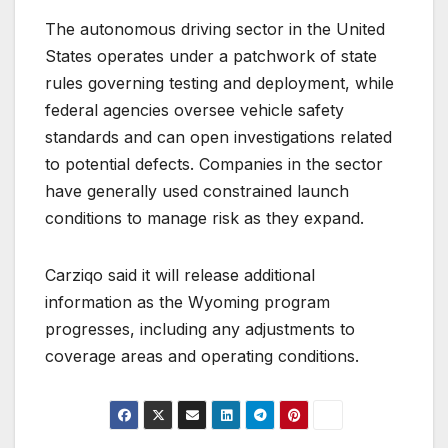
The autonomous driving sector in the United
States operates under a patchwork of state
rules governing testing and deployment, while
federal agencies oversee vehicle safety
standards and can open investigations related
to potential defects. Companies in the sector
have generally used constrained launch
conditions to manage risk as they expand.
Carziqo said it will release additional
information as the Wyoming program
progresses, including any adjustments to
coverage areas and operating conditions.