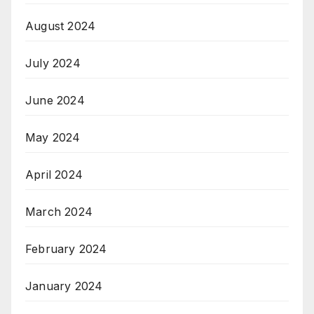
August 2024
July 2024
June 2024
May 2024
April 2024
March 2024
February 2024
January 2024