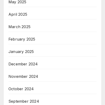
May 2025
April 2025
March 2025
February 2025
January 2025
December 2024
November 2024
October 2024
September 2024