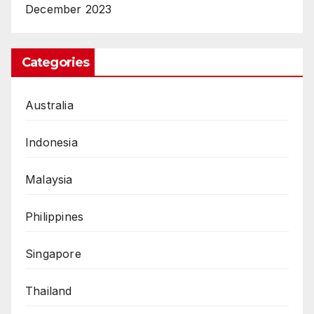
December 2023
Categories
Australia
Indonesia
Malaysia
Philippines
Singapore
Thailand