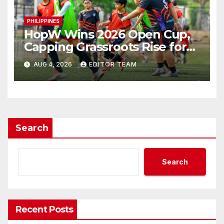
PHILIPPINES
HopW Wins 2026 Open Cup,
Capping Grassroots Rise for
Filipino Young Athletes.
AUG 4, 2026
EDITOR TEAM
Search
Search
Recent Posts