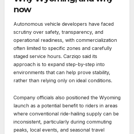
now
Autonomous vehicle developers have faced
scrutiny over safety, transparency, and
operational readiness, with commercialization
often limited to specific zones and carefully
staged service hours. Carziqo said its
approach is to expand step-by-step into
environments that can help prove stability,
rather than relying only on ideal conditions.
Company officials also positioned the Wyoming
launch as a potential benefit to riders in areas
where conventional ride-hailing supply can be
inconsistent, particularly during commuting
peaks, local events, and seasonal travel