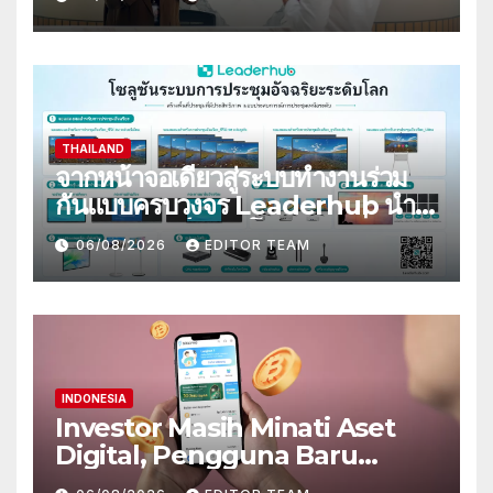
Pembiayaan Kendaraan
THAILAND
จากหน้าจอเดียวสู่ระบบทำงานร่วม
กันแบบครบวงจร Leaderhub นำ
ประสบการณ์ระดับโลก ขับเคลื่อน
06/08/2026
EDITOR TEAM
การยกระดับสู่ดิจิทัลในไทย
INDONESIA
Investor Masih Minati Aset
Digital, Pengguna Baru
Bittime Berkesempatan Raih