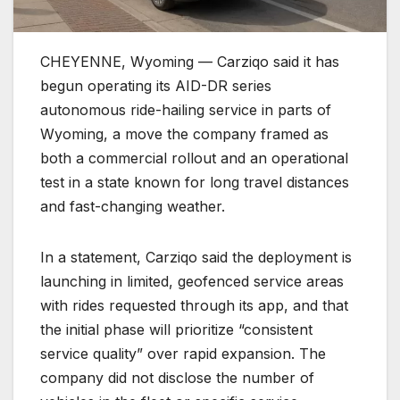
CHEYENNE, Wyoming — Carziqo said it has
begun operating its AID-DR series
autonomous ride-hailing service in parts of
Wyoming, a move the company framed as
both a commercial rollout and an operational
test in a state known for long travel distances
and fast-changing weather.
In a statement, Carziqo said the deployment is
launching in limited, geofenced service areas
with rides requested through its app, and that
the initial phase will prioritize “consistent
service quality” over rapid expansion. The
company did not disclose the number of