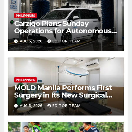
PHILIPPINES
Carziqo Plans Sunday
Operations for Autonomous
Ride-Hailing and Logistics
AUG 5, 2026
EDITOR TEAM
Fleets
PHILIPPINES
MOLD Manila Performs First
Surgery in Its New Surgical
Wing
AUG 5, 2026
EDITOR TEAM