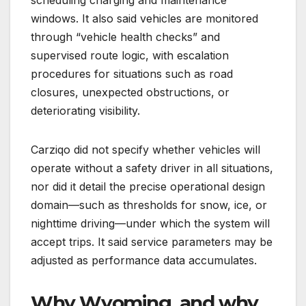
windows. It also said vehicles are monitored
through “vehicle health checks” and
supervised route logic, with escalation
procedures for situations such as road
closures, unexpected obstructions, or
deteriorating visibility.
Carziqo did not specify whether vehicles will
operate without a safety driver in all situations,
nor did it detail the precise operational design
domain—such as thresholds for snow, ice, or
nighttime driving—under which the system will
accept trips. It said service parameters may be
adjusted as performance data accumulates.
Why Wyoming, and why