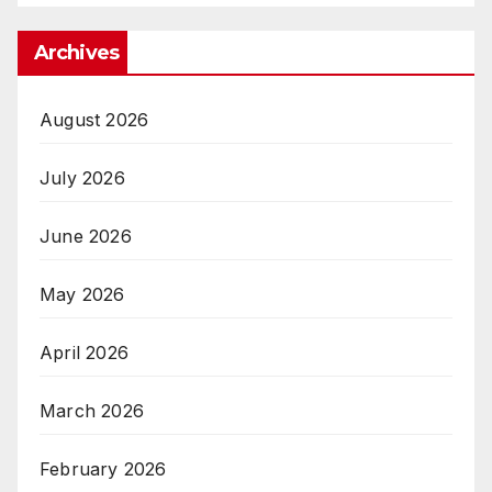
Archives
August 2026
July 2026
June 2026
May 2026
April 2026
March 2026
February 2026