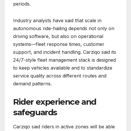
periods.
Industry analysts have said that scale in
autonomous ride-hailing depends not only on
driving software, but also on operational
systems—fleet response times, customer
support, and incident handling. Carziqo said its
24/7-style fleet management stack is designed
to keep vehicles available and to standardize
service quality across different routes and
demand patterns.
Rider experience and
safeguards
Carziqo said riders in active zones will be able