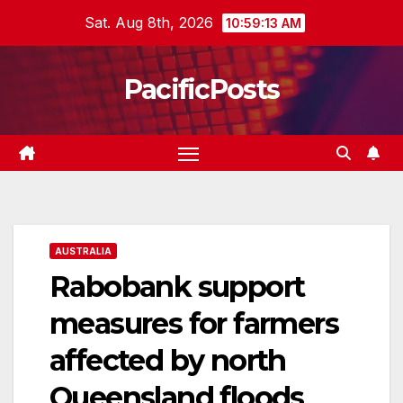
Skip
Sat. Aug 8th, 2026
10:59:14 AM
to
content
PacificPosts
AUSTRALIA
Rabobank support
measures for farmers
affected by north
Queensland floods