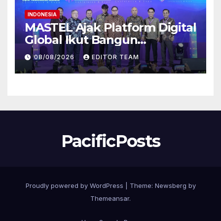
INDONESIA
MASTEL Ajak Platform Digital
Global Ikut Bangun
Infrastruktur Digital Nasional
08/08/2026
EDITOR TEAM
PacificPosts
Proudly powered by WordPress
|
Theme:
Newsberg
by
Themeansar
.