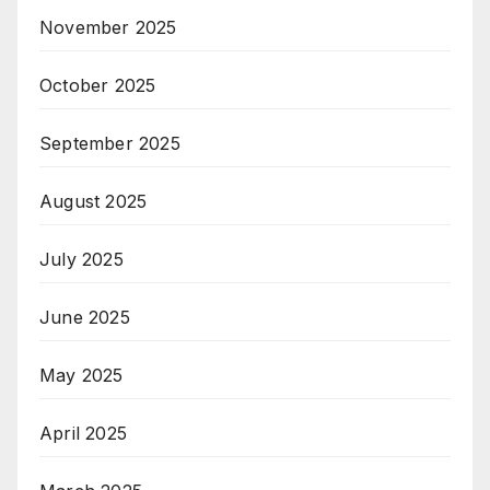
November 2025
October 2025
September 2025
August 2025
July 2025
June 2025
May 2025
April 2025