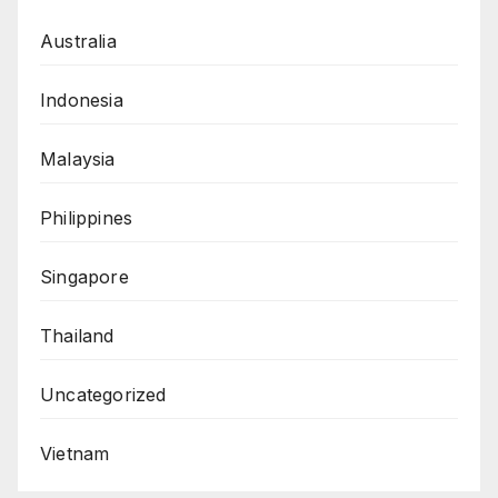
Australia
Indonesia
Malaysia
Philippines
Singapore
Thailand
Uncategorized
Vietnam