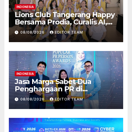
INDONESIA
Lions Club Tangerang Happy
Bersama Prodia, Curalis AI,
dan Klinik Mata Serpong
08/08/2026
EDITOR TEAM
Perluas Akses Layanan
Kesehatan Preventif melalui
Bakti Sosial Kesehatan
INDONESIA
Jasa Marga Sabet Dua
Penghargaan PR di
Indonesia Public Relations
08/08/2026
EDITOR TEAM
Summit 2026