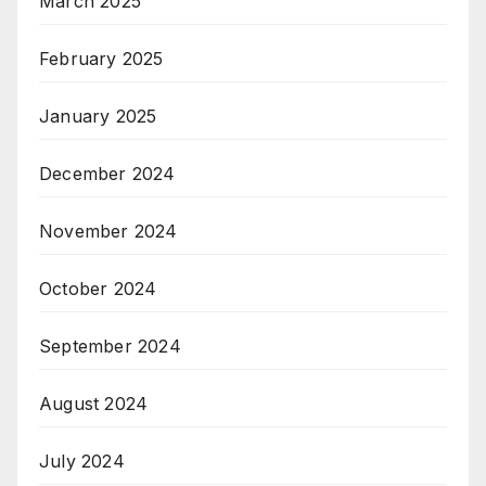
March 2025
February 2025
January 2025
December 2024
November 2024
October 2024
September 2024
August 2024
July 2024