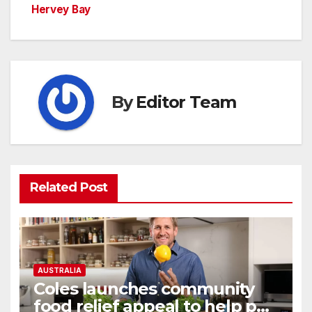
Hervey Bay
By
Editor Team
Related Post
AUSTRALIA
Coles launches community
food relief appeal to help put