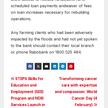
scheduled loan payments andwaiver of fees
on loan increases necessary for rebuilding
operations.
Any farming clients who had been adversely
impacted by the floods and had not yet spoken
to the bank should contact their local branch
or phone Rabobank on 1800 025 484.
Post
STEPS Skills for
Transforming cancer
Education and
care with expertise
navigation
Employment (SEE)
and compassion: World
Program and NDIS
Cancer Day (4
Services Launch in
February)