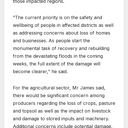
those impacted regions.
“The current priority is on the safety and
wellbeing of people in affected districts as well
as addressing concerns about loss of homes
and businesses. As people start the
monumental task of recovery and rebuilding
from the devastating floods in the coming
weeks, the full extent of the damage will
become clearer,” he said.
For the agricultural sector, Mr James said,
there would be significant concern among
producers regarding the loss of crops, pasture
and topsoil as well as the impact on livestock
and damage to stored inputs and machinery.
Additional concerns include potential damage,