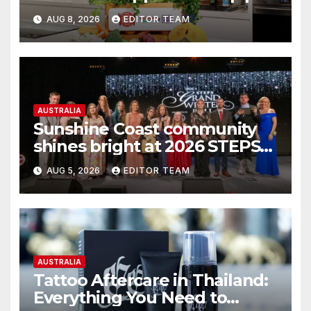
more meals on Australian
AUG 8, 2026
EDITOR TEAM
tables
AUSTRALIA
Sunshine Coast community
shines bright at 2026 STEPS
Grand Winter Ball
AUG 5, 2026
EDITOR TEAM
AUSTRALIA
Tattoo Aftercare in Thailand:
Everything You Need to