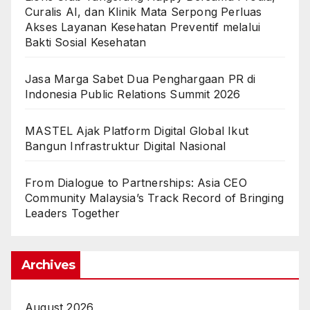
Curalis AI, dan Klinik Mata Serpong Perluas
Akses Layanan Kesehatan Preventif melalui
Bakti Sosial Kesehatan
Jasa Marga Sabet Dua Penghargaan PR di
Indonesia Public Relations Summit 2026
MASTEL Ajak Platform Digital Global Ikut
Bangun Infrastruktur Digital Nasional
From Dialogue to Partnerships: Asia CEO
Community Malaysia’s Track Record of Bringing
Leaders Together
Archives
August 2026