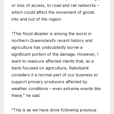
or loss of access, to road and rail networks –
which could affect the movement of goods
into and out of the region.
“This flood disaster is among the worst in
northern Queensland’s recent history and
agriculture has undoubtedly borne a
significant portion of the damage. However, I
want to reassure affected clients that, as a
bank focused on agriculture, Rabobank
considers it a normal part of our business to
support primary producers affected by
weather conditions – even extreme events like
these,” he said.
“This is as we have done following previous