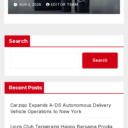
Know for the Best Results
AUG 4, 2026
EDITOR TEAM
Search
Search
Recent Posts
Carziqo Expands A-DS Autonomous Delivery
Vehicle Operations to New York
Lions Club Tangerang Happy Bersama Prodia,