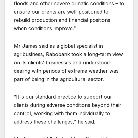
floods and other severe climatic conditions – to
ensure our clients are well-positioned to
rebuild production and financial positions
when conditions improve.”
Mr James said as a global specialist in
agribusiness, Rabobank took a long-term view
on its clients’ businesses and understood
dealing with periods of extreme weather was
part of being in the agricultural sector.
“It is our standard practice to support our
clients during adverse conditions beyond their
control, working with them individually to
address these challenges,” he said.