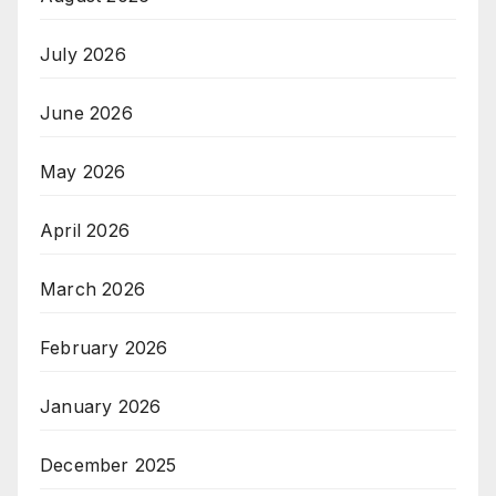
July 2026
June 2026
May 2026
April 2026
March 2026
February 2026
January 2026
December 2025