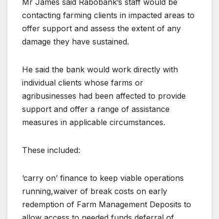
Mr James said Rabobank’s staff would be
contacting farming clients in impacted areas to
offer support and assess the extent of any
damage they have sustained.
He said the bank would work directly with
individual clients whose farms or
agribusinesses had been affected to provide
support and offer a range of assistance
measures in applicable circumstances.
These included:
‘carry on’ finance to keep viable operations
running,waiver of break costs on early
redemption of Farm Management Deposits to
allow access to needed funds,deferral of