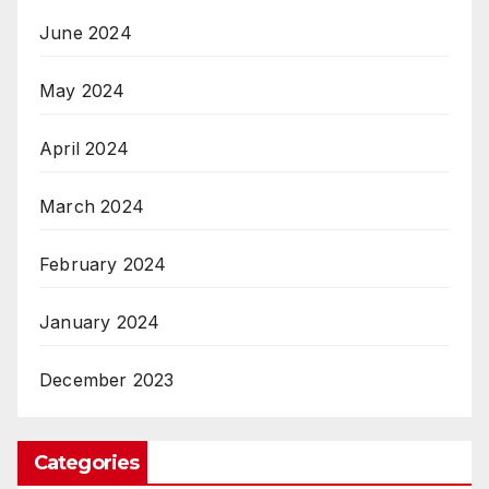
June 2024
May 2024
April 2024
March 2024
February 2024
January 2024
December 2023
Categories