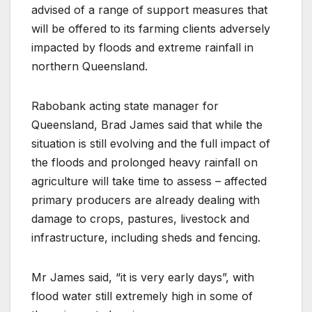
advised of a range of support measures that
will be offered to its farming clients adversely
impacted by floods and extreme rainfall in
northern Queensland.
Rabobank acting state manager for
Queensland, Brad James said that while the
situation is still evolving and the full impact of
the floods and prolonged heavy rainfall on
agriculture will take time to assess – affected
primary producers are already dealing with
damage to crops, pastures, livestock and
infrastructure, including sheds and fencing.
Mr James said, “it is very early days”, with
flood water still extremely high in some of