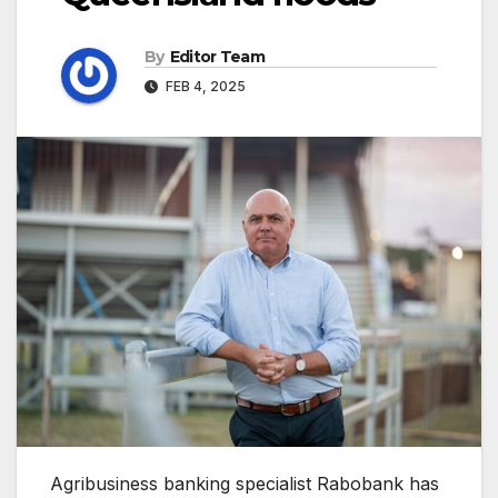
By
Editor Team
FEB 4, 2025
Agribusiness banking specialist Rabobank has