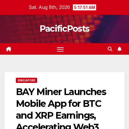
Skip
Sat. Aug 8th, 2026
5:17:52 AM
to
content
PacificPosts
SINGAPORE
BAY Miner Launches
Mobile App for BTC
and XRP Earnings,
Accelerating Web3