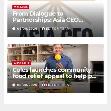
MALAYSIA
From Dialogue to
Partnerships: Asia CEO
Community Malaysia’s Track
08/08/2026
EDITOR TEAM
Record of Bringing Leaders
Together
AUSTRALIA
Coles launches community
food relief appeal to help put
more meals on Australian
08/08/2026
EDITOR TEAM
tables