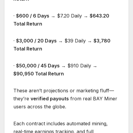
·
$600 / 6 Days
→ $7.20 Daily →
$643.20
Total Return
·
$3,000 / 20 Days
→ $39 Daily →
$3,780
Total Return
·
$
5
0,000 / 4
5
Days
→ $910 Daily →
$
90
,
950
Total Return
These aren’t projections or marketing fluff—
they’re
verified payouts
from real BAY Miner
users across the globe.
Each contract includes automated mining,
real-time earnings tracking, and full