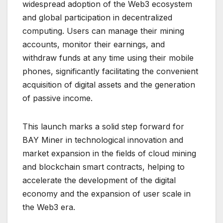
widespread adoption of the Web3 ecosystem
and global participation in decentralized
computing. Users can manage their mining
accounts, monitor their earnings, and
withdraw funds at any time using their mobile
phones, significantly facilitating the convenient
acquisition of digital assets and the generation
of passive income.
This launch marks a solid step forward for
BAY Miner in technological innovation and
market expansion in the fields of cloud mining
and blockchain smart contracts, helping to
accelerate the development of the digital
economy and the expansion of user scale in
the Web3 era.