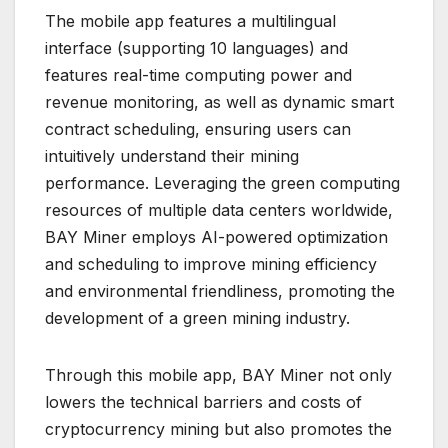
The mobile app features a multilingual
interface (supporting 10 languages) and
features real-time computing power and
revenue monitoring, as well as dynamic smart
contract scheduling, ensuring users can
intuitively understand their mining
performance. Leveraging the green computing
resources of multiple data centers worldwide,
BAY Miner employs AI-powered optimization
and scheduling to improve mining efficiency
and environmental friendliness, promoting the
development of a green mining industry.
Through this mobile app, BAY Miner not only
lowers the technical barriers and costs of
cryptocurrency mining but also promotes the