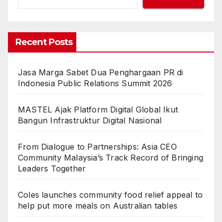
Recent Posts
Jasa Marga Sabet Dua Penghargaan PR di
Indonesia Public Relations Summit 2026
MASTEL Ajak Platform Digital Global Ikut
Bangun Infrastruktur Digital Nasional
From Dialogue to Partnerships: Asia CEO
Community Malaysia’s Track Record of Bringing
Leaders Together
Coles launches community food relief appeal to
help put more meals on Australian tables