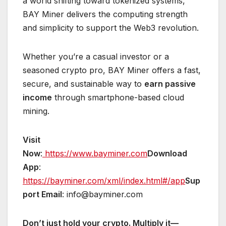
a world shifting toward tokenized systems,
BAY Miner delivers the computing strength
and simplicity to support the Web3 revolution.
Whether you’re a casual investor or a
seasoned crypto pro, BAY Miner offers a fast,
secure, and sustainable way to
earn passive
income
through smartphone-based cloud
mining.
Visit
Now
:
https://www.bayminer.com
Download
App
:
https://bayminer.com/xml/index.html#/app
Sup
port Email
: info@bayminer.com
Don’t just hold your crypto. Multiply it—