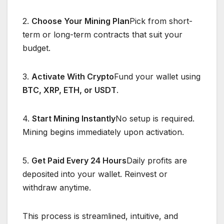
2.
Choose Your Mining Plan
Pick from short-
term or long-term contracts that suit your
budget.
3.
Activate With Crypto
Fund your wallet using
BTC, XRP, ETH, or USDT
.
4.
Start Mining Instantly
No setup is required.
Mining begins immediately upon activation.
5.
Get Paid Every 24 Hours
Daily profits are
deposited into your wallet. Reinvest or
withdraw anytime.
This process is streamlined, intuitive, and