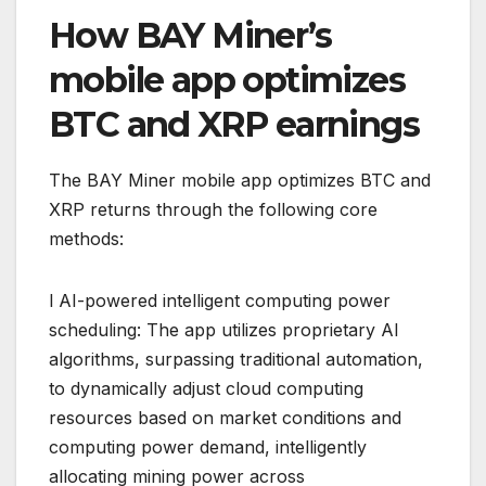
How BAY Miner’s
mobile app optimizes
BTC and XRP earnings
The BAY Miner mobile app optimizes BTC and
XRP returns through the following core
methods:
l AI-powered intelligent computing power
scheduling: The app utilizes proprietary AI
algorithms, surpassing traditional automation,
to dynamically adjust cloud computing
resources based on market conditions and
computing power demand, intelligently
allocating mining power across