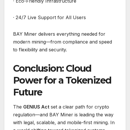
· Eco-Friendly Infrastructure
· 24/7 Live Support for All Users
BAY Miner delivers everything needed for
modern mining—from compliance and speed
to flexibility and security.
Conclusion: Cloud
Power for a Tokenized
Future
The
GENIUS Act
set a clear path for crypto
regulation—and BAY Miner is leading the way
with legal, scalable, and mobile-first mining. In