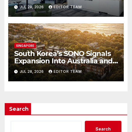
Can Simplify International
JUL 28, 2026
EDITOR TEAM
Business Payments
SINGAPORE
South Korea’s SONO Signals
Expansion Into Australia and
Singapore
JUL 28, 2026
EDITOR TEAM
Search
Search