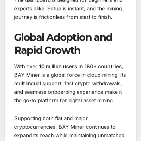
experts alike. Setup is instant, and the mining
journey is frictionless from start to finish.
Global Adoption and
Rapid Growth
With over
10 million users
in
180+ countries
,
BAY Miner is a global force in cloud mining. Its
multilingual support, fast crypto withdrawals,
and seamless onboarding experience make it
the go-to platform for digital asset mining.
Supporting both fiat and major
cryptocurrencies, BAY Miner continues to
expand its reach while maintaining unmatched