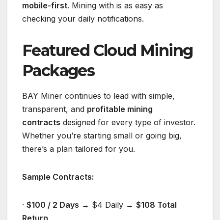
mobile-first
. Mining with
is as easy as
checking your daily notifications.
Featured Cloud Mining
Packages
BAY Miner continues to lead with simple,
transparent, and
profitable mining
contracts
designed for every type of investor.
Whether you’re starting small or going big,
there’s a plan tailored for you.
Sample Contracts:
·
$100 / 2 Days
→ $4 Daily →
$108 Total
Return