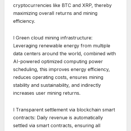
cryptocurrencies like BTC and XRP, thereby
maximizing overall returns and mining
efficiency.
l Green cloud mining infrastructure:
Leveraging renewable energy from multiple
data centers around the world, combined with
AI-powered optimized computing power
scheduling, this improves energy efficiency,
reduces operating costs, ensures mining
stability and sustainability, and indirectly
increases user mining returns.
l Transparent settlement via blockchain smart
contracts: Daily revenue is automatically
settled via smart contracts, ensuring all