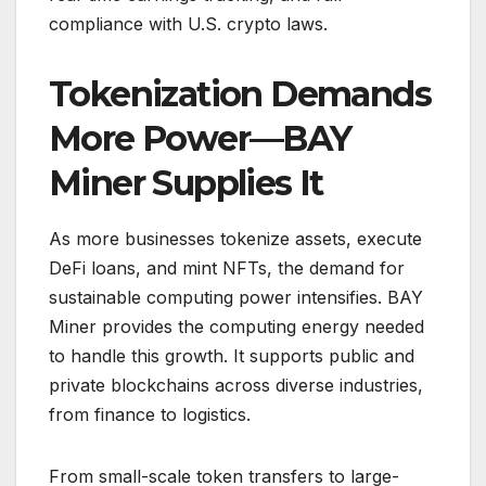
compliance with U.S. crypto laws.
Tokenization Demands
More Power—BAY
Miner Supplies It
As more businesses tokenize assets, execute
DeFi loans, and mint NFTs, the demand for
sustainable computing power intensifies. BAY
Miner provides the computing energy needed
to handle this growth. It supports public and
private blockchains across diverse industries,
from finance to logistics.
From small-scale token transfers to large-