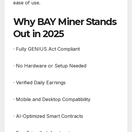
ease of use.
Why BAY Miner Stands
Out in 2025
· Fully GENIUS Act Compliant
· No Hardware or Setup Needed
· Verified Daily Earnings
· Mobile and Desktop Compatibility
· AI-Optimized Smart Contracts