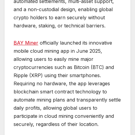
automated settlements, multi-asset support,
and a non-custodial design, enabling global
crypto holders to earn securely without
hardware, staking, or technical barriers.
BAY Miner
officially launched its innovative
mobile cloud mining app in June 2025,
allowing users to easily mine major
cryptocurrencies such as Bitcoin (BTC) and
Ripple (XRP) using their smartphones.
Requiring no hardware, the app leverages
blockchain smart contract technology to
automate mining plans and transparently settle
daily profits, allowing global users to
participate in cloud mining conveniently and
securely, regardless of their location.