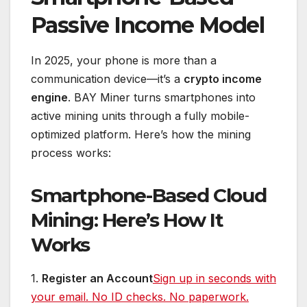
Passive Income Model
In 2025, your phone is more than a
communication device—it’s a
crypto income
engine
. BAY Miner turns smartphones into
active mining units through a fully mobile-
optimized platform. Here’s how the mining
process works:
Smartphone-Based Cloud
Mining: Here’s How It
Works
1.
Register an Account
Sign up in seconds with
your email. No ID checks. No paperwork.