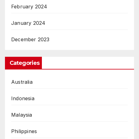
February 2024
January 2024
December 2023
Categories
Australia
Indonesia
Malaysia
Philippines