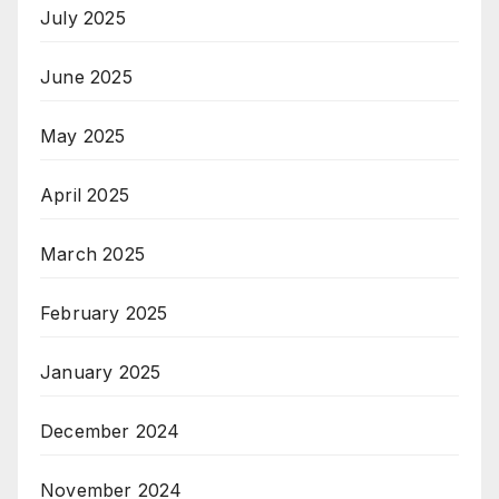
July 2025
June 2025
May 2025
April 2025
March 2025
February 2025
January 2025
December 2024
November 2024