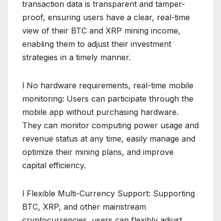
transaction data is transparent and tamper-
proof, ensuring users have a clear, real-time
view of their BTC and XRP mining income,
enabling them to adjust their investment
strategies in a timely manner.
l No hardware requirements, real-time mobile
monitoring: Users can participate through the
mobile app without purchasing hardware.
They can monitor computing power usage and
revenue status at any time, easily manage and
optimize their mining plans, and improve
capital efficiency.
l Flexible Multi-Currency Support: Supporting
BTC, XRP, and other mainstream
cryptocurrencies, users can flexibly adjust