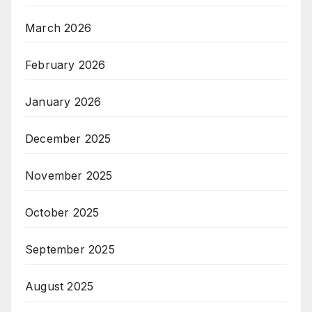
March 2026
February 2026
January 2026
December 2025
November 2025
October 2025
September 2025
August 2025