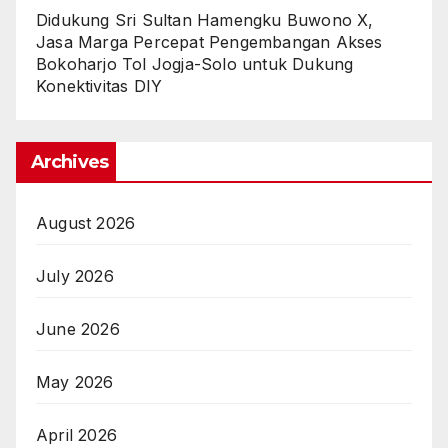
Didukung Sri Sultan Hamengku Buwono X,
Jasa Marga Percepat Pengembangan Akses
Bokoharjo Tol Jogja-Solo untuk Dukung
Konektivitas DIY
Archives
August 2026
July 2026
June 2026
May 2026
April 2026