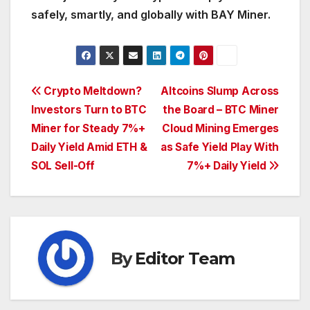
safely, smartly, and globally with BAY Miner.
Post
Crypto Meltdown?
Altcoins Slump Across
Investors Turn to BTC
the Board – BTC Miner
navigation
Miner for Steady 7%+
Cloud Mining Emerges
Daily Yield Amid ETH &
as Safe Yield Play With
SOL Sell-Off
7%+ Daily Yield
By
Editor Team