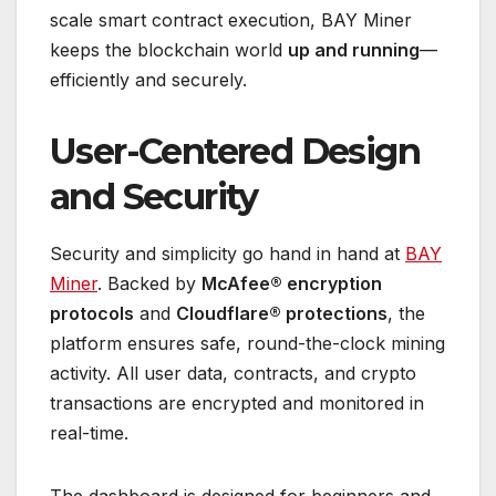
scale smart contract execution, BAY Miner
keeps the blockchain world
up and running
—
efficiently and securely.
User-Centered Design
and Security
Security and simplicity go hand in hand at
BAY
Miner
. Backed by
McAfee® encryption
protocols
and
Cloudflare® protections
, the
platform ensures safe, round-the-clock mining
activity. All user data, contracts, and crypto
transactions are encrypted and monitored in
real-time.
The dashboard is designed for beginners and