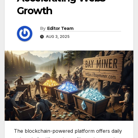
Growth
By
Editor Team
AUG 3, 2025
The blockchain-powered platform offers daily