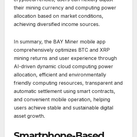
their mining currency and computing power
allocation based on market conditions,
achieving diversified income sources.
In summary, the BAY Miner mobile app
comprehensively optimizes BTC and XRP
mining returns and user experience through
AI-driven dynamic cloud computing power
allocation, efficient and environmentally
friendly computing resources, transparent and
automatic settlement using smart contracts,
and convenient mobile operation, helping
users achieve stable and sustainable digital
asset growth.
Smartphone-Based