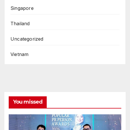
Singapore
Thailand
Uncategorized
Vietnam
You missed