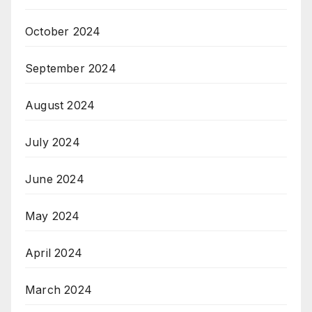
October 2024
September 2024
August 2024
July 2024
June 2024
May 2024
April 2024
March 2024