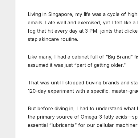
Living in Singapore, my life was a cycle of high
emails. I ate well and exercised, yet I felt lik
fog that hit every day at 3 PM, joints that click
step skincare routine.
Like many, I had a cabinet full of “Big Brand” fi
assumed it was just “part of getting older.”
That was until I stopped buying brands and star
120-day experiment with a specific, master-gr
But before diving in, I had to understand what 
the primary source of Omega-3 fatty acids—spe
essential “lubricants” for our cellular machiner