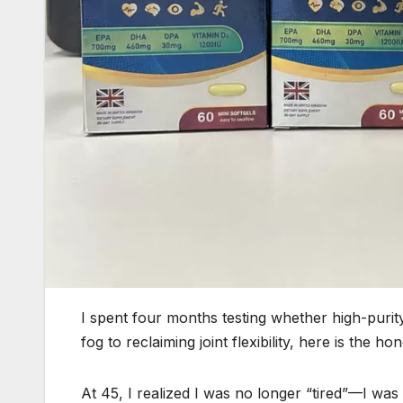
I spent four months testing whether high-purit
fog to reclaiming joint flexibility, here is the h
At 45, I realized I was no longer “tired”—I was