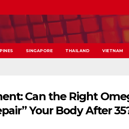
PPINES
SINGAPORE
THAILAND
VIETNAM
ment: Can the Right Ome
epair” Your Body After 35