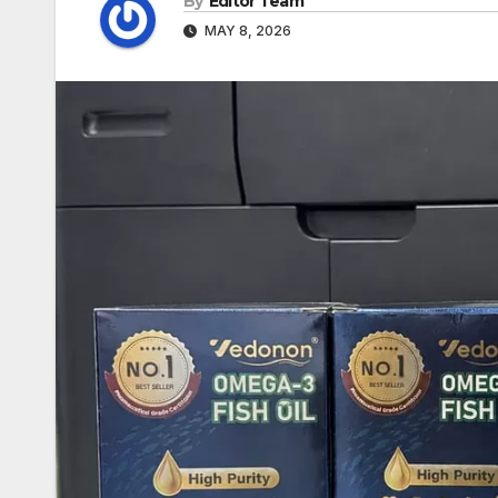
By
Editor Team
MAY 8, 2026