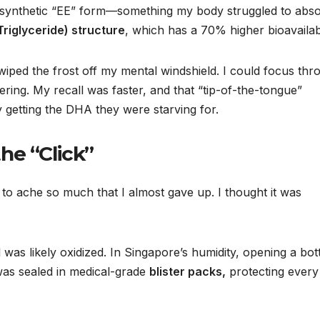
a synthetic “EE” form—something my body struggled to abso
Triglyceride) structure
, which has a 70% higher bioavailabi
y wiped the frost off my mental windshield. I could focus th
ing. My recall was faster, and that “tip-of-the-tongue”
ly getting the DHA they were starving for.
he “Click”
 to ache so much that I almost gave up. I thought it was
il was likely oxidized. In Singapore’s humidity, opening a bot
was sealed in medical-grade
blister packs,
protecting every