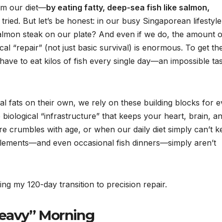
rom our diet—
by eating fatty, deep-sea fish like salmon,
I tried. But let’s be honest: in our busy Singaporean lifestyle
almon steak on our plate? And even if we do, the amount o
al “repair” (not just basic survival) is enormous. To get th
have to eat kilos of fish every single day—an impossible ta
l fats on their own, we rely on these building blocks for 
biological “infrastructure” that keeps your heart, brain, a
re crumbles with age, or when our daily diet simply can’t 
plements—and even occasional fish dinners—simply aren’t
g my 120-day transition to precision repair.
Heavy” Morning