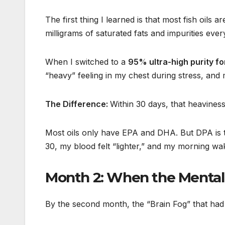
The first thing I learned is that most fish oils
milligrams of saturated fats and impurities ever
When I switched to a
95% ultra-high purity f
“heavy” feeling in my chest during stress, and
The Difference:
Within 30 days, that heaviness
Most oils only have EPA and DHA. But DPA is the
30, my blood felt “lighter,” and my morning wa
Month 2: When the Mental
By the second month, the “Brain Fog” that had