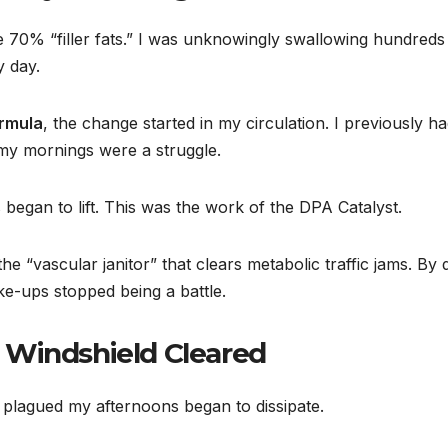
 are 70% “filler fats.” I was unknowingly swallowing hundreds
y day.
ormula
, the change started in my circulation. I previously ha
 my mornings were a struggle.
 began to lift. This was the work of the DPA Catalyst.
 “vascular janitor” that clears metabolic traffic jams. By 
ke-ups stopped being a battle.
 Windshield Cleared
 plagued my afternoons began to dissipate.