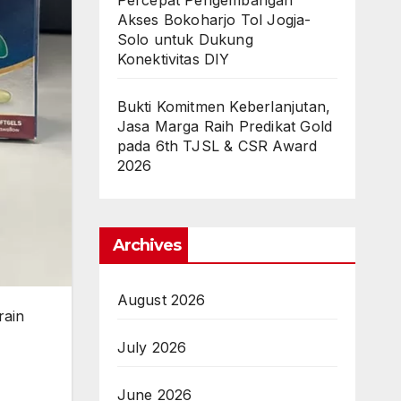
Percepat Pengembangan
Akses Bokoharjo Tol Jogja-
Solo untuk Dukung
Konektivitas DIY
Bukti Komitmen Keberlanjutan,
Jasa Marga Raih Predikat Gold
pada 6th TJSL & CSR Award
2026
Archives
August 2026
rain
July 2026
June 2026