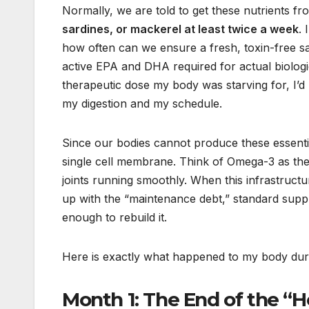
Normally, we are told to get these nutrients f
sardines, or mackerel at least twice a week
. 
how often can we ensure a fresh, toxin-free s
active EPA and DHA required for actual biologic
therapeutic dose my body was starving for, I’d 
my digestion and my schedule.
Since our bodies cannot produce these essentia
single cell membrane. Think of Omega-3 as the 
joints running smoothly. When this infrastructu
up with the “maintenance debt,” standard sup
enough to rebuild it.
Here is exactly what happened to my body durin
Month 1: The End of the “