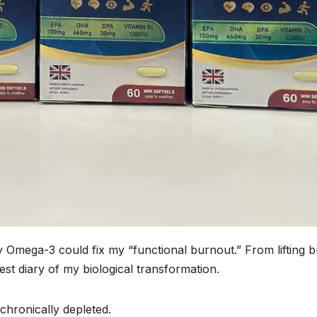
y Omega-3 could fix my “functional burnout.” From lifting b
onest diary of my biological transformation.
 chronically depleted.