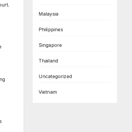
ourt.
Malaysia
Philippines
Singapore
e
Thailand
s
Uncategorized
ing
Vietnam
s