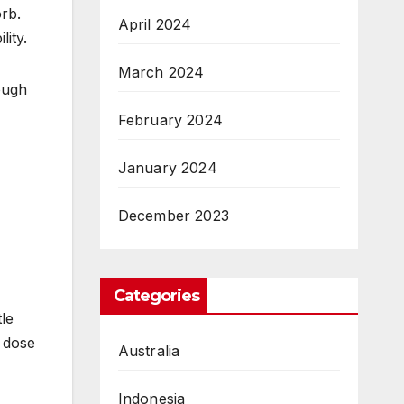
rb.
April 2024
lity.
March 2024
rough
February 2024
January 2024
December 2023
Categories
tle
 dose
Australia
Indonesia