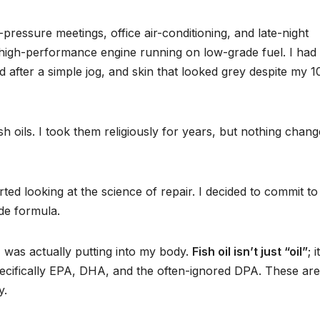
-pressure meetings, office air-conditioning, and late-night
e a high-performance engine running on low-grade fuel. I had
ed after a simple jog, and skin that looked grey despite my 1
sh oils. I took them religiously for years, but nothing chang
ted looking at the science of repair. I decided to commit to
ade formula.
I was actually putting into my body.
Fish oil isn’t just “oil”
; i
cifically EPA, DHA, and the often-ignored DPA. These are
y.