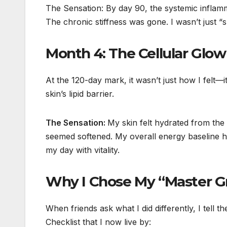
The Sensation: By day 90, the systemic inflamma
The chronic stiffness was gone. I wasn’t just “
Month 4: The Cellular Glow
At the 120-day mark, it wasn’t just how I felt—
skin’s lipid barrier.
The Sensation:
My skin felt hydrated from the i
seemed softened. My overall energy baseline ha
my day with vitality.
Why I Chose My “Master G
When friends ask what I did differently, I tell t
Checklist that I now live by: