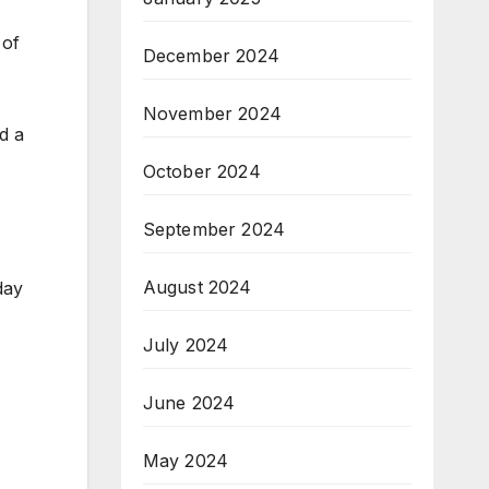
 of
December 2024
November 2024
d a
October 2024
September 2024
August 2024
day
July 2024
June 2024
May 2024