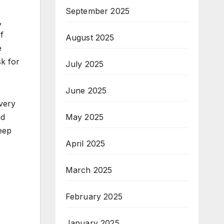
September 2025
,
f
August 2025
e
sk for
July 2025
June 2025
every
nd
May 2025
keep
April 2025
March 2025
February 2025
January 2025