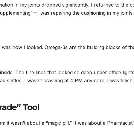
tion in my joints dropped significantly. I returned to the c
supplementing”—I was repairing the cushioning in my joints.
it was how I looked. Omega-3s are the building blocks of th
nside. The fine lines that looked so deep under office light
d shifted. I wasn’t crashing at 4 PM anymore; I was finish
rade” Tool
hem it wasn’t about a “magic pill.” It was about a Pharmacist’