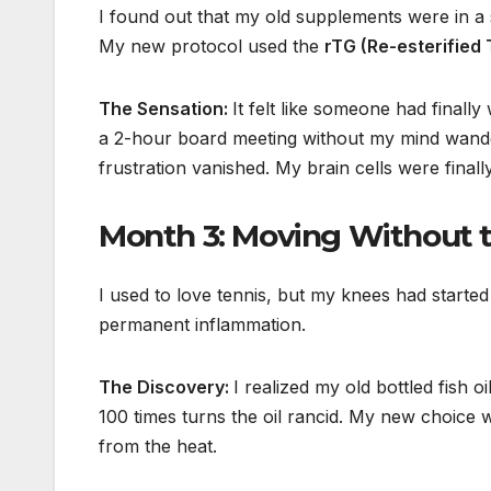
I found out that my old supplements were in 
My new protocol used the
rTG (Re-esterified 
The Sensation:
It felt like someone had finall
a 2-hour board meeting without my mind wander
frustration vanished. My brain cells were final
Month 3: Moving Without t
I used to love tennis, but my knees had started
permanent inflammation.
The Discovery:
I realized my old bottled fish o
100 times turns the oil rancid. My new choice 
from the heat.