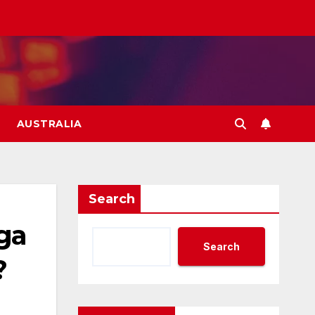
AUSTRALIA
Search
ga
Search
?