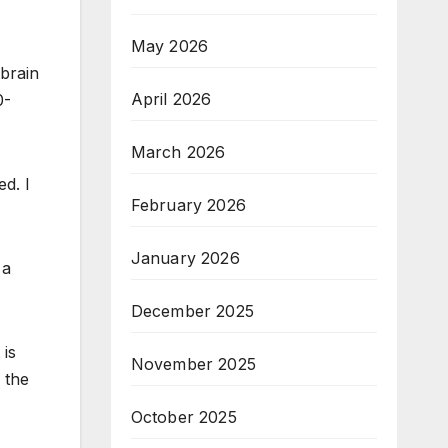
May 2026
 brain
April 2026
0-
March 2026
ed. I
February 2026
January 2026
 a
December 2025
t is
November 2025
 the
October 2025