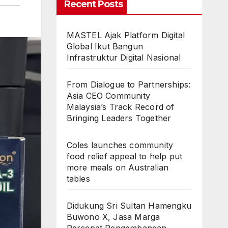
Recent Posts
MASTEL Ajak Platform Digital
Global Ikut Bangun
Infrastruktur Digital Nasional
From Dialogue to Partnerships:
Asia CEO Community
Malaysia’s Track Record of
Bringing Leaders Together
Coles launches community
food relief appeal to help put
more meals on Australian
tables
Didukung Sri Sultan Hamengku
Buwono X, Jasa Marga